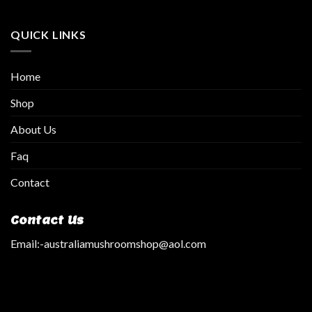
QUICK LINKS
Home
Shop
About Us
Faq
Contact
Contact Us
Email:
-australiamushroomshop@aol.com