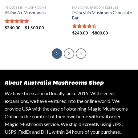
PSILOCYBIN MUSHROOMS
MAGIC MUSHROOM EDIBLES
Psilocybin Mushroom Chocolate
Albino A+ Mushrooms
Bar
$
240.00
–
$
1,500.00
Rated
4.57
$
240.00
–
$
800.00
out of 5
Rated
4.14
out
of 5
1
2
About Australia Mushrooms Shop
We have been around locally since 2015. With recent
expansions, we have ventured into the online world. We
provide USA with the ease of obtaining Magic Mushrooms
Online in the comfort of their own home with mail order
Magic Mushroom service. We ship discreetly using UPS,
USPS, FedEx and DHL within 24 hours of your purchase.