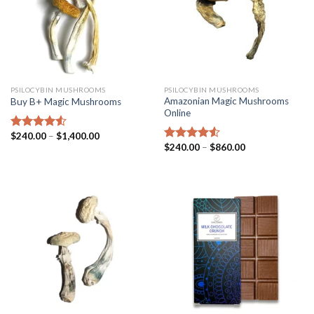
PSILOCYBIN MUSHROOMS
PSILOCYBIN MUSHROOMS
Amazonian Magic Mushrooms
Buy B+ Magic Mushrooms
Online
$
240.00
–
$
1,400.00
Rated
4.25
$
240.00
–
$
860.00
out of 5
Rated
4.25
out of 5