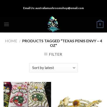
Skip
Email Us:
australiamushroomshop@email.com
to
content
0
HOME
/
PRODUCTS TAGGED “TEXAS PENIS ENVY – 4
OZ”
FILTER