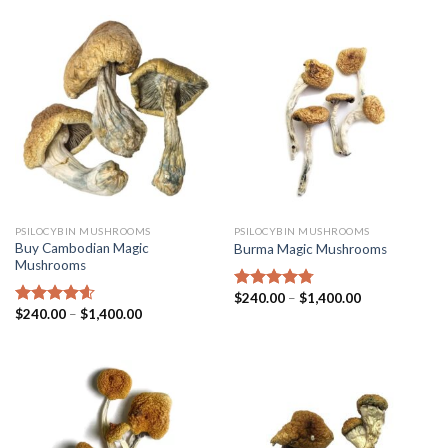
PSILOCYBIN MUSHROOMS
PSILOCYBIN MUSHROOMS
Buy Cambodian Magic
Burma Magic Mushrooms
Mushrooms
$
240.00
–
$
1,400.00
Rated
4.45
$
240.00
–
$
1,400.00
out of 5
Rated
4.31
out of 5