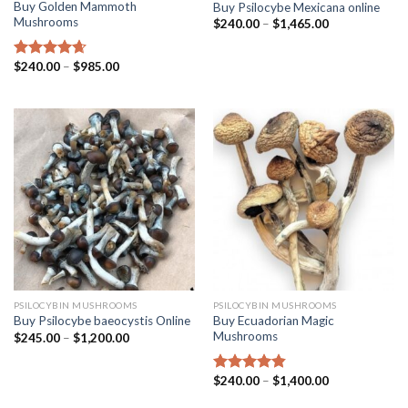
Buy Golden Mammoth
Buy Psilocybe Mexicana online
Mushrooms
$
240.00
–
$
1,465.00
$
240.00
–
$
985.00
Rated
4.38
out of 5
PSILOCYBIN MUSHROOMS
PSILOCYBIN MUSHROOMS
Buy Ecuadorian Magic
Buy Psilocybe baeocystis Online
Mushrooms
$
245.00
–
$
1,200.00
$
240.00
–
$
1,400.00
Rated
4.50
out of 5