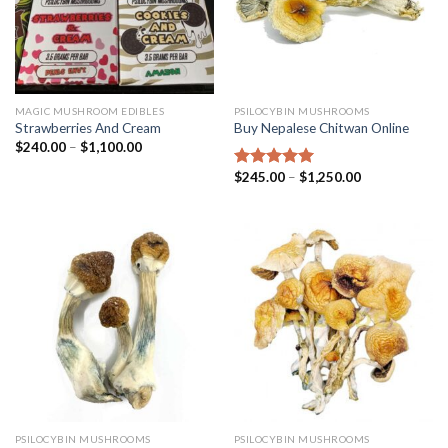
MAGIC MUSHROOM EDIBLES
PSILOCYBIN MUSHROOMS
Strawberries And Cream
Buy Nepalese Chitwan Online
$
240.00
–
$
1,100.00
$
245.00
–
$
1,250.00
Rated
4.67
out of 5
PSILOCYBIN MUSHROOMS
PSILOCYBIN MUSHROOMS