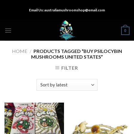
Skip
Email Us:
australiamushroomshop@email.com
to
content
0
HOME
/
PRODUCTS TAGGED “BUY PSILOCYBIN
MUSHROOMS UNITED STATES​”
FILTER