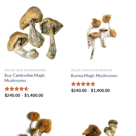
PSILOCYBIN MUSHROOMS
PSILOCYBIN MUSHROOMS
Buy Cambodian Magic
Burma Magic Mushrooms
Mushrooms
$
240.00
–
$
1,400.00
Rated
4.45
$
240.00
–
$
1,400.00
out of 5
Rated
4.31
out of 5