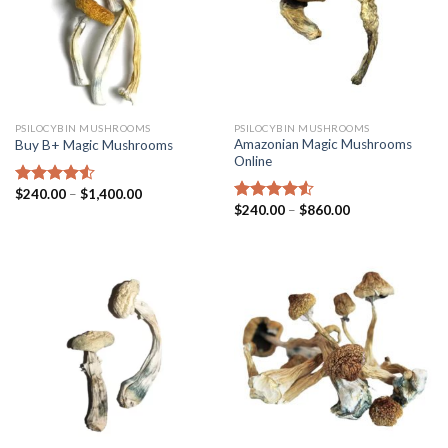
PSILOCYBIN MUSHROOMS
PSILOCYBIN MUSHROOMS
Amazonian Magic Mushrooms
Buy B+ Magic Mushrooms
Online
$
240.00
–
$
1,400.00
Rated
4.25
$
240.00
–
$
860.00
out of 5
Rated
4.25
out of 5