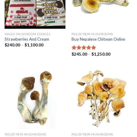
MAGIC MUSHROOM EDIBLES
PSILOCYBIN MUSHROOMS
Strawberries And Cream
Buy Nepalese Chitwan Online
$
240.00
–
$
1,100.00
$
245.00
–
$
1,250.00
Rated
4.67
out of 5
PSILOCYBIN MUSHROOMS
PSILOCYBIN MUSHROOMS