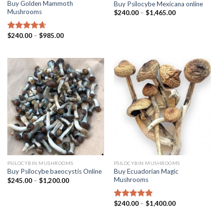
Buy Golden Mammoth
Buy Psilocybe Mexicana online
Mushrooms
$
240.00
–
$
1,465.00
$
240.00
–
$
985.00
Rated
4.38
out of 5
PSILOCYBIN MUSHROOMS
PSILOCYBIN MUSHROOMS
Buy Ecuadorian Magic
Buy Psilocybe baeocystis Online
Mushrooms
$
245.00
–
$
1,200.00
$
240.00
–
$
1,400.00
Rated
4.50
out of 5