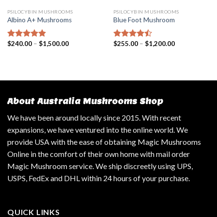
PSILOCYBIN MUSHROOMS
PSILOCYBIN MUSHROOMS
Albino A+ Mushrooms
Blue Foot Mushroom
$
240.00
–
$
1,500.00
$
255.00
–
$
1,200.00
Rated
4.57
Rated
out of 5
4.18
out
of 5
About Australia Mushrooms Shop
We have been around locally since 2015. With recent
expansions, we have ventured into the online world. We
provide USA with the ease of obtaining Magic Mushrooms
Online in the comfort of their own home with mail order
Magic Mushroom service. We ship discreetly using UPS,
USPS, FedEx and DHL within 24 hours of your purchase.
QUICK LINKS