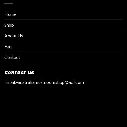
Home
Shop
About Us
Faq
Contact
Contact Us
Email:
-australiamushroomshop@aol.com