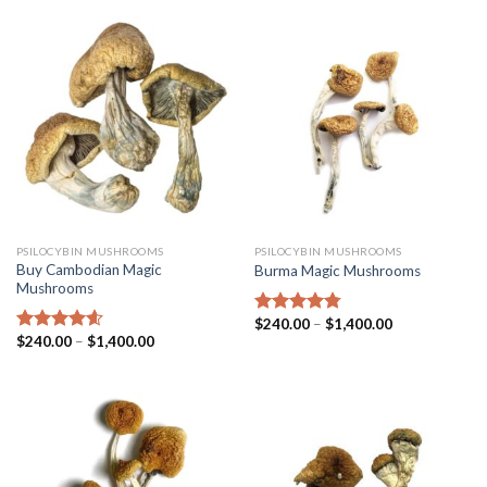
PSILOCYBIN MUSHROOMS
PSILOCYBIN MUSHROOMS
Buy Cambodian Magic
Burma Magic Mushrooms
Mushrooms
$
240.00
–
$
1,400.00
Rated
4.45
$
240.00
–
$
1,400.00
out of 5
Rated
4.31
out of 5