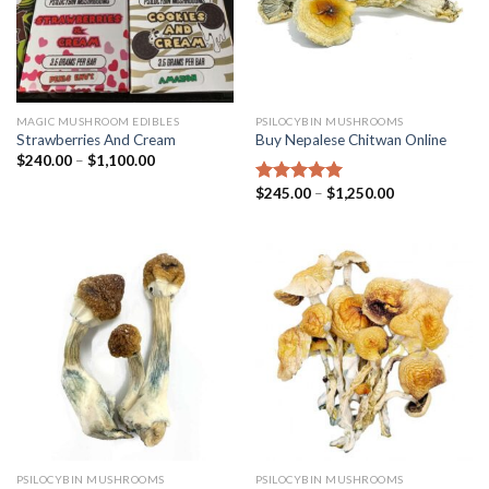
MAGIC MUSHROOM EDIBLES
PSILOCYBIN MUSHROOMS
Strawberries And Cream
Buy Nepalese Chitwan Online
$
240.00
–
$
1,100.00
$
245.00
–
$
1,250.00
Rated
4.67
out of 5
PSILOCYBIN MUSHROOMS
PSILOCYBIN MUSHROOMS