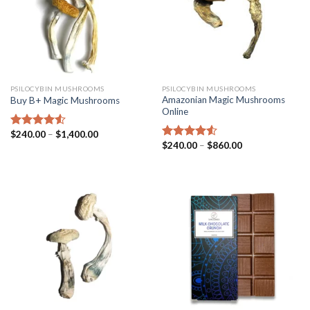
PSILOCYBIN MUSHROOMS
PSILOCYBIN MUSHROOMS
Amazonian Magic Mushrooms
Buy B+ Magic Mushrooms
Online
$
240.00
–
$
1,400.00
Rated
4.25
$
240.00
–
$
860.00
out of 5
Rated
4.25
out of 5