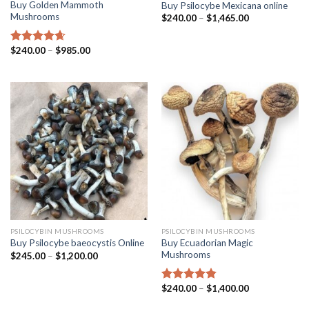
Buy Golden Mammoth
Buy Psilocybe Mexicana online
Mushrooms
$
240.00
–
$
1,465.00
$
240.00
–
$
985.00
Rated
4.38
out of 5
PSILOCYBIN MUSHROOMS
PSILOCYBIN MUSHROOMS
Buy Ecuadorian Magic
Buy Psilocybe baeocystis Online
Mushrooms
$
245.00
–
$
1,200.00
$
240.00
–
$
1,400.00
Rated
4.50
out of 5