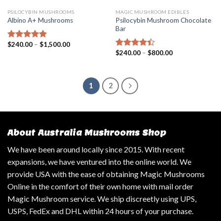
PSILOCYBIN MUSHROOMS
MAGIC MUSHROOM EDIBLES
Psilocybin Mushroom Chocolate
Albino A+ Mushrooms
Bar
$
240.00
–
$
1,500.00
Rated
4.57
$
240.00
–
$
800.00
out of 5
Rated
4.14
out
of 5
1
2
About Australia Mushrooms Shop
We have been around locally since 2015. With recent
expansions, we have ventured into the online world. We
provide USA with the ease of obtaining Magic Mushrooms
Online in the comfort of their own home with mail order
Magic Mushroom service. We ship discreetly using UPS,
USPS, FedEx and DHL within 24 hours of your purchase.