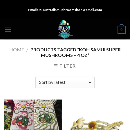
Skip
Email Us:
australiamushroomshop@email.com
to
content
0
HOME
/
PRODUCTS TAGGED “KOH SAMUI SUPER
MUSHROOMS – 4 OZ”
FILTER