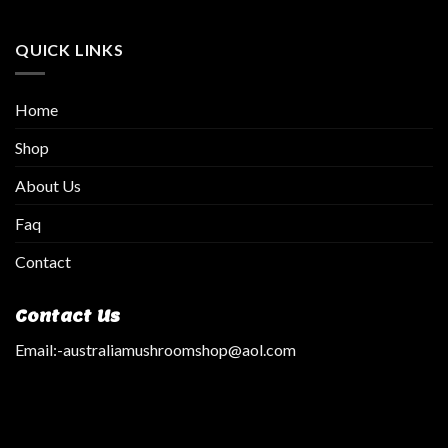
QUICK LINKS
Home
Shop
About Us
Faq
Contact
Contact Us
Email:
-australiamushroomshop@aol.com