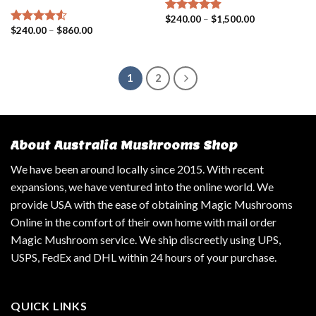
$
240.00
–
$
1,500.00
Rated
4.57
$
240.00
–
$
860.00
out of 5
Rated
4.25
out of 5
1
2
About Australia Mushrooms Shop
We have been around locally since 2015. With recent
expansions, we have ventured into the online world. We
provide USA with the ease of obtaining Magic Mushrooms
Online in the comfort of their own home with mail order
Magic Mushroom service. We ship discreetly using UPS,
USPS, FedEx and DHL within 24 hours of your purchase.
QUICK LINKS