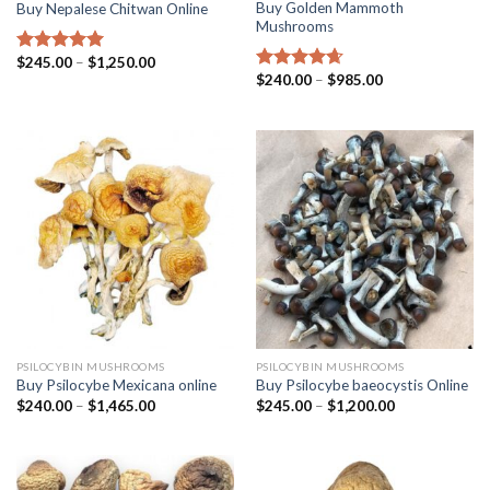
Buy Golden Mammoth
Buy Nepalese Chitwan Online
Mushrooms
$
245.00
–
$
1,250.00
Rated
4.67
$
240.00
–
$
985.00
out of 5
Rated
4.38
out of 5
PSILOCYBIN MUSHROOMS
PSILOCYBIN MUSHROOMS
Buy Psilocybe Mexicana online
Buy Psilocybe baeocystis Online
$
240.00
–
$
1,465.00
$
245.00
–
$
1,200.00