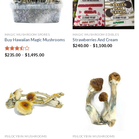
MAGIC MUSHROOM SPORES
MAGIC MUSHROOM EDIBLES
Buy Hawaiian Magic Mushrooms
Strawberries And Cream
$
240.00
–
$
1,100.00
$
235.00
–
$
1,495.00
Rated
3.25
out
of 5
PSILOCYBIN MUSHROOMS
PSILOCYBIN MUSHROOMS