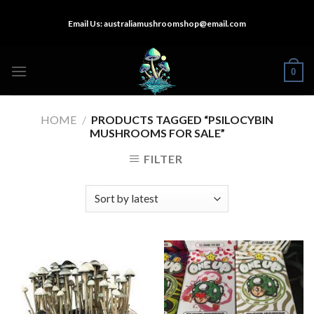
Skip
Email Us:
australiamushroomshop@email.com
to
content
0
HOME
/
PRODUCTS TAGGED “PSILOCYBIN
MUSHROOMS FOR SALE”
FILTER