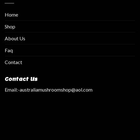
Home
Shop
About Us
Faq
Contact
Contact Us
Email:
-australiamushroomshop@aol.com