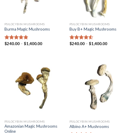
PSILOCYBIN MUSHROOMS
PSILOCYBIN MUSHROOMS
Burma Magic Mushrooms
Buy B+ Magic Mushrooms
$
240.00
–
$
1,400.00
$
240.00
–
$
1,400.00
Rated
4.45
Rated
4.25
out of 5
out of 5
PSILOCYBIN MUSHROOMS
PSILOCYBIN MUSHROOMS
Amazonian Magic Mushrooms
Albino A+ Mushrooms
Online