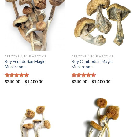
PSILOCYBIN MUSHROOMS
PSILOCYBIN MUSHROOMS
Buy Ecuadorian Magic
Buy Cambodian Magic
Mushrooms
Mushrooms
$
240.00
–
$
1,400.00
$
240.00
–
$
1,400.00
Rated
4.50
Rated
4.31
out of 5
out of 5