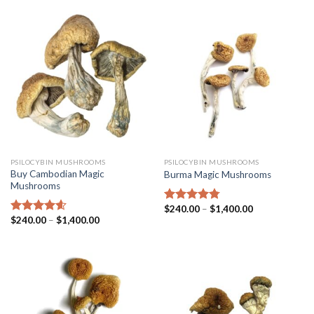
PSILOCYBIN MUSHROOMS
PSILOCYBIN MUSHROOMS
Buy Cambodian Magic
Burma Magic Mushrooms
Mushrooms
$
240.00
–
$
1,400.00
Rated
4.45
$
240.00
–
$
1,400.00
out of 5
Rated
4.31
out of 5