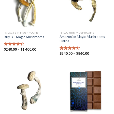
PSILOCYBIN MUSHROOMS
PSILOCYBIN MUSHROOMS
Amazonian Magic Mushrooms
Buy B+ Magic Mushrooms
Online
$
240.00
–
$
1,400.00
Rated
4.25
$
240.00
–
$
860.00
out of 5
Rated
4.25
out of 5