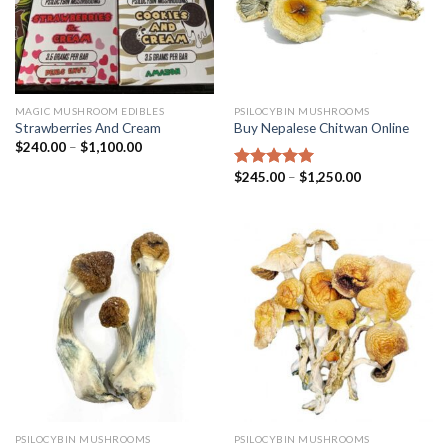
MAGIC MUSHROOM EDIBLES
PSILOCYBIN MUSHROOMS
Strawberries And Cream
Buy Nepalese Chitwan Online
$
240.00
–
$
1,100.00
$
245.00
–
$
1,250.00
Rated
4.67
out of 5
PSILOCYBIN MUSHROOMS
PSILOCYBIN MUSHROOMS