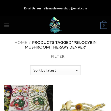
Skip
Email Us:
australiamushroomshop@email.com
to
content
0
HOME
/
PRODUCTS TAGGED “PSILOCYBIN
MUSHROOM THERAPY DENVER​”
FILTER