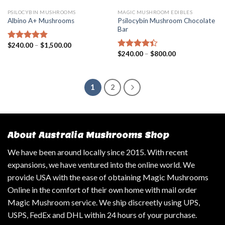
PSILOCYBIN MUSHROOMS
MAGIC MUSHROOM EDIBLES
Psilocybin Mushroom Chocolate
Albino A+ Mushrooms
Bar
$
240.00
–
$
1,500.00
Rated
4.57
$
240.00
–
$
800.00
out of 5
Rated
4.14
out
of 5
1
2
About Australia Mushrooms Shop
We have been around locally since 2015. With recent
expansions, we have ventured into the online world. We
provide USA with the ease of obtaining Magic Mushrooms
Online in the comfort of their own home with mail order
Magic Mushroom service. We ship discreetly using UPS,
USPS, FedEx and DHL within 24 hours of your purchase.