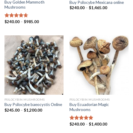
Buy Golden Mammoth
Buy Psilocybe Mexicana online
Mushrooms
$
240.00
–
$
1,465.00
$
240.00
–
$
985.00
Rated
4.38
out of 5
PSILOCYBIN MUSHROOMS
PSILOCYBIN MUSHROOMS
Buy Ecuadorian Magic
Buy Psilocybe baeocystis Online
Mushrooms
$
245.00
–
$
1,200.00
$
240.00
–
$
1,400.00
Rated
4.50
out of 5