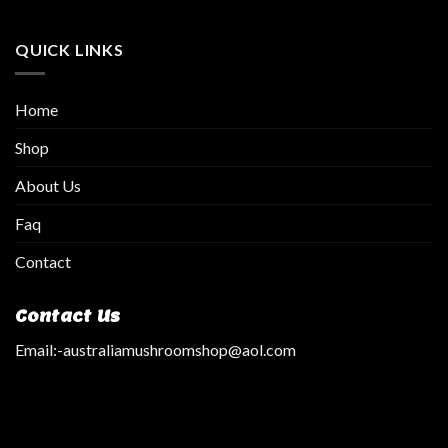
QUICK LINKS
Home
Shop
About Us
Faq
Contact
Contact Us
Email:
-australiamushroomshop@aol.com