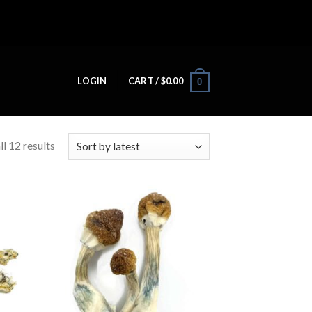
LOGIN
CART /
$
0.00
0
l 12 results