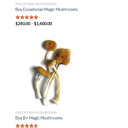
PSILOCYBIN MUSHROOMS
Buy Ecuadorian Magic Mushrooms
$
240.00
–
$
1,400.00
Rated
4.50
out of 5
PSILOCYBIN MUSHROOMS
Buy B+ Magic Mushrooms