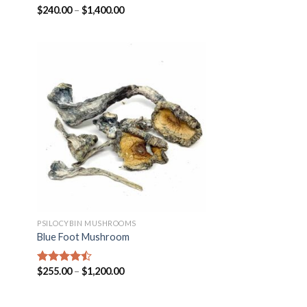
$
240.00
–
$
1,400.00
Rated
4.25
out of 5
PSILOCYBIN MUSHROOMS
Blue Foot Mushroom
$
255.00
–
$
1,200.00
Rated
4.18
out
of 5