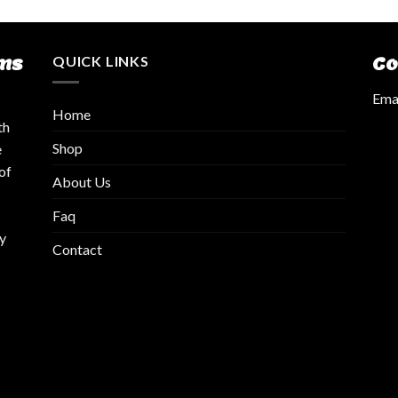
ms
QUICK LINKS
Co
Emai
Home
th
Shop
e
of
About Us
Faq
y
Contact