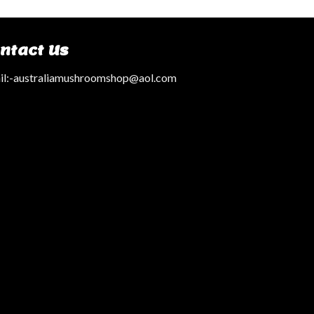
ntact Us
l:
-australiamushroomshop@aol.com