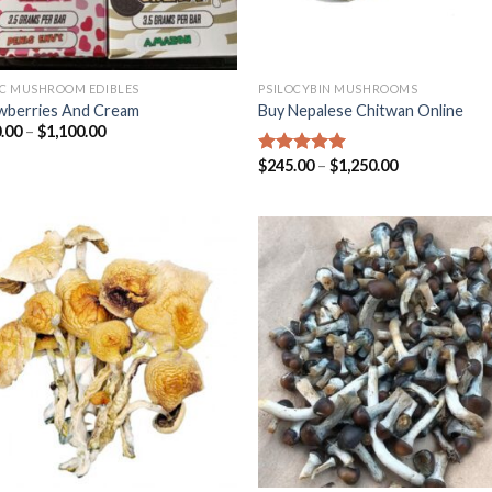
C MUSHROOM EDIBLES
PSILOCYBIN MUSHROOMS
wberries And Cream
Buy Nepalese Chitwan Online
.00
–
$
1,100.00
$
245.00
–
$
1,250.00
Rated
4.67
out of 5