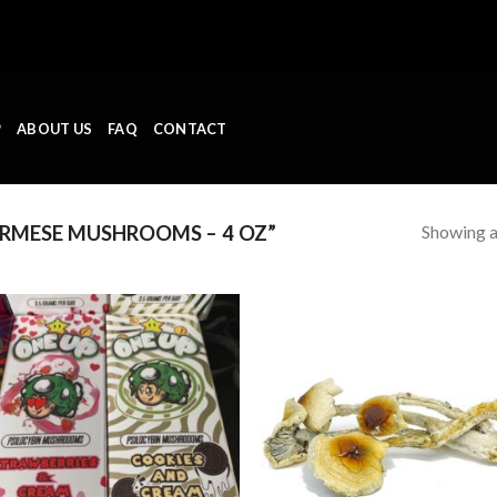
P
ABOUT US
FAQ
CONTACT
Showing al
RMESE MUSHROOMS – 4 OZ”