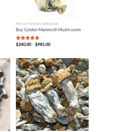
PSILOCYBIN MUSHROOMS
Buy Golden Mammoth Mushrooms
$
240.00
–
$
985.00
Rated
4.38
out of 5