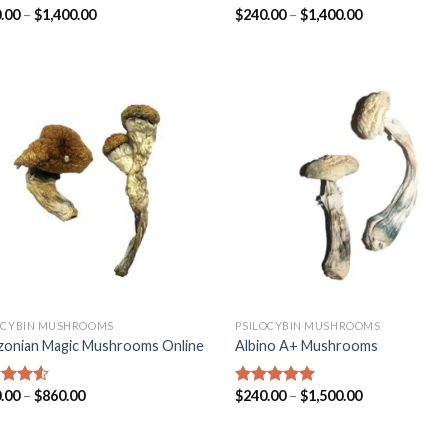
.00
–
$
1,400.00
$
240.00
–
$
1,400.00
ed
4.31
Rated
4.45
of 5
out of 5
OCYBIN MUSHROOMS
PSILOCYBIN MUSHROOMS
onian Magic Mushrooms Online
Albino A+ Mushrooms
.00
–
$
860.00
$
240.00
–
$
1,500.00
ed
4.25
Rated
4.57
of 5
out of 5