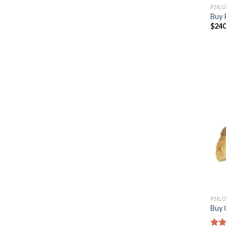
PSIL
Buy 
$
240
PSIL
Buy 