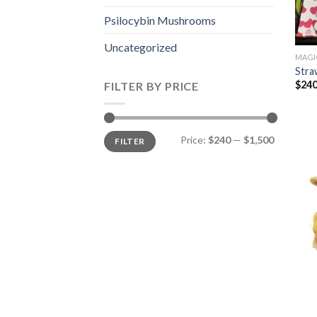
Psilocybin Mushrooms
Uncategorized
MAGI
Stra
$
240
FILTER BY PRICE
Min
Max
Price:
$240
—
$1,500
FILTER
price
price