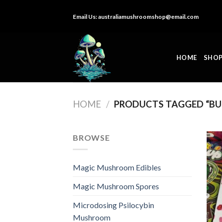
Skip
Email Us:
australiamushroomshop@email.com
to
content
HOME
SHO
HOME
/
PRODUCTS TAGGED “BU
BROWSE
Magic Mushroom Edibles
Magic Mushroom Spores
Microdosing Psilocybin
Mushroom