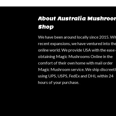
About Australia Mushroo
Shop
We have been around locally since 2015. Wi
recent expansions, we have ventured into th
online world. We provide USA with the ease 
obtaining Magic Mushrooms Online in the
comfort of their own home with mail order
Magic Mushroom service. We ship discreetl
using UPS, USPS, FedEx and DHL within 24
hours of your purchase.