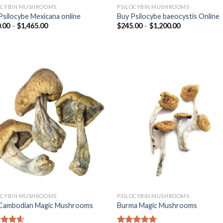
OCYBIN MUSHROOMS
PSILOCYBIN MUSHROOMS
Psilocybe Mexicana online
Buy Psilocybe baeocystis Online
.00
–
$
1,465.00
$
245.00
–
$
1,200.00
OCYBIN MUSHROOMS
PSILOCYBIN MUSHROOMS
Cambodian Magic Mushrooms
Burma Magic Mushrooms