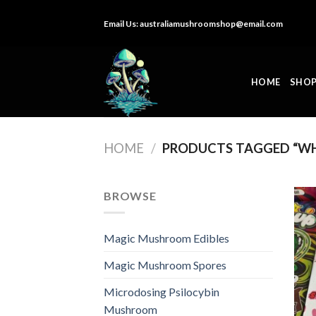
Skip
Email Us:
australiamushroomshop@email.com
to
content
HOME
SHO
HOME
/
PRODUCTS TAGGED “WH
BROWSE
Magic Mushroom Edibles
Magic Mushroom Spores
Microdosing Psilocybin
Mushroom