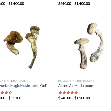
.00
–
$
1,400.00
$
240.00
–
$
1,400.00
ed
4.31
Rated
4.45
of 5
out of 5
OCYBIN MUSHROOMS
PSILOCYBIN MUSHROOMS
onian Magic Mushrooms Online
Albino A+ Mushrooms
.00
–
$
860.00
$
240.00
–
$
1,500.00
ed
4.25
Rated
4.57
of 5
out of 5