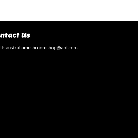
ntact Us
l:
-australiamushroomshop@aol.com