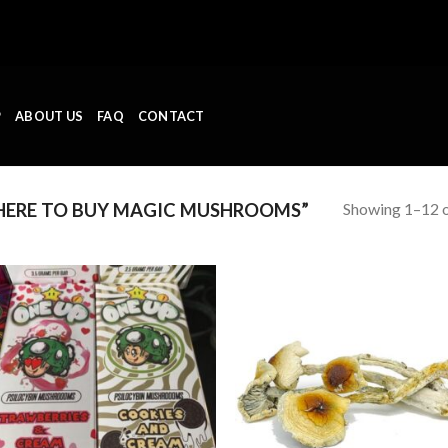
P
ABOUT US
FAQ
CONTACT
Showing 1–12 o
ERE TO BUY MAGIC MUSHROOMS”