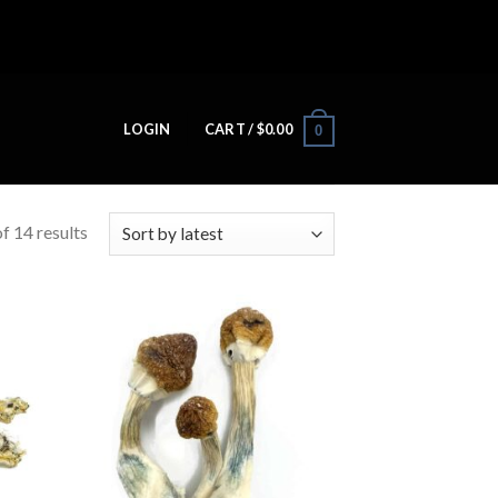
LOGIN
CART /
$
0.00
0
f 14 results