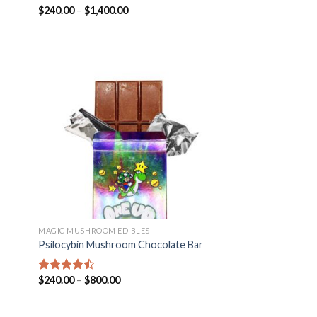
$
240.00
–
$
1,400.00
Rated
4.25
out of 5
MAGIC MUSHROOM EDIBLES
Psilocybin Mushroom Chocolate Bar
$
240.00
–
$
800.00
Rated
4.14
out
of 5