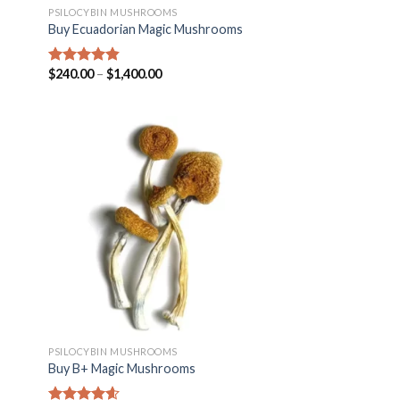
PSILOCYBIN MUSHROOMS
Buy Ecuadorian Magic Mushrooms
$
240.00
–
$
1,400.00
Rated
4.50
out of 5
PSILOCYBIN MUSHROOMS
Buy B+ Magic Mushrooms