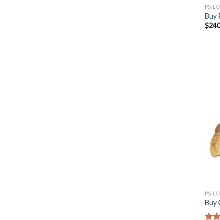
PSIL
Buy 
$
240
PSIL
Buy 