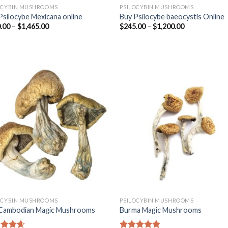
OCYBIN MUSHROOMS
PSILOCYBIN MUSHROOMS
Psilocybe Mexicana online
Buy Psilocybe baeocystis Online
.00
–
$
1,465.00
$
245.00
–
$
1,200.00
OCYBIN MUSHROOMS
PSILOCYBIN MUSHROOMS
Cambodian Magic Mushrooms
Burma Magic Mushrooms