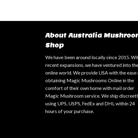
About Australia Mushroo
Shop
We have been around locally since 2015. Wi
recent expansions, we have ventured into th
online world. We provide USA with the ease 
obtaining Magic Mushrooms Online in the
comfort of their own home with mail order
Magic Mushroom service. We ship discreetl
using UPS, USPS, FedEx and DHL within 24
hours of your purchase.