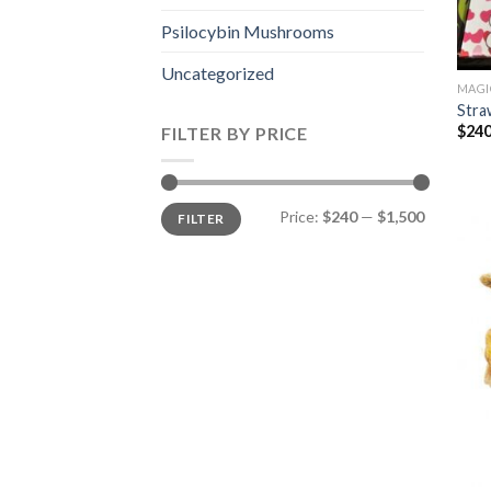
Psilocybin Mushrooms
Uncategorized
MAGI
Stra
$
240
FILTER BY PRICE
Min
Max
Price:
$240
—
$1,500
FILTER
price
price