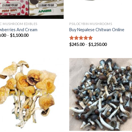
C MUSHROOM EDIBLES
PSILOCYBIN MUSHROOMS
wberries And Cream
Buy Nepalese Chitwan Online
.00
–
$
1,100.00
$
245.00
–
$
1,250.00
Rated
4.67
out of 5