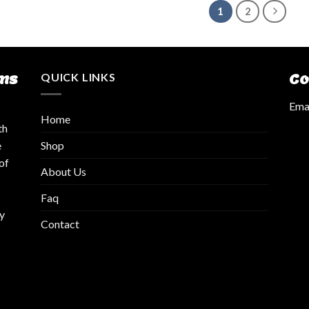
1
2
ms
QUICK LINKS
Co
Emai
Home
th
Shop
e
of
About Us
Faq
y
Contact