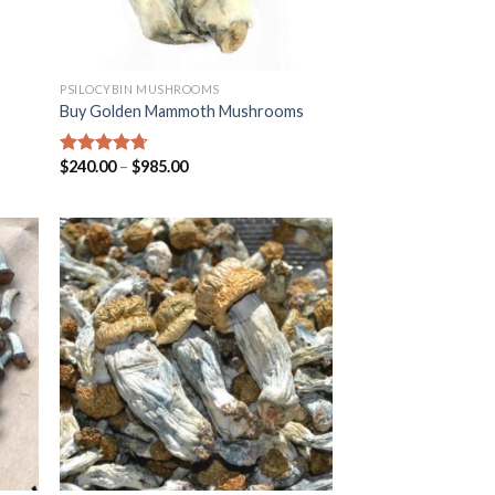
PSILOCYBIN MUSHROOMS
Buy Golden Mammoth Mushrooms
$
240.00
–
$
985.00
Rated
4.38
out of 5