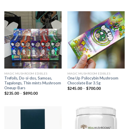
MAGIC MUSHROOM EDIBLES
MAGIC MUSHROOM EDIBLES
Trefoils, Do-si-dos, Samoas,
One Up Psilocybin Mushroom
Tagalongs, Thin mints Mushroom
Chocolate Bar 3.5g
Oneup-Bars
$
245.00
–
$
700.00
$
235.00
–
$
890.00