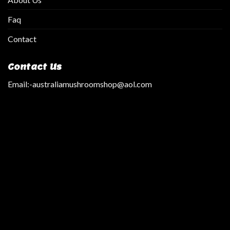
Faq
Contact
Contact Us
Email:
-australiamushroomshop@aol.com