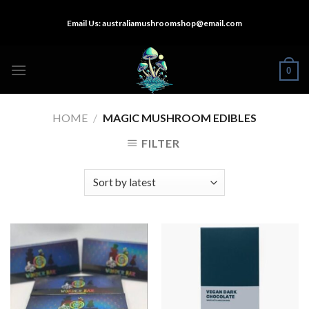
Skip
Email Us:
australiamushroomshop@email.com
to
content
0
HOME
/
MAGIC MUSHROOM EDIBLES
FILTER