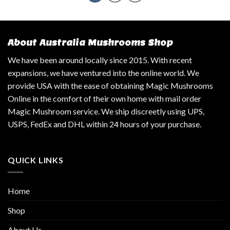
About Australia Mushrooms Shop
We have been around locally since 2015. With recent
expansions, we have ventured into the online world. We
provide USA with the ease of obtaining Magic Mushrooms
Online in the comfort of their own home with mail order
Magic Mushroom service. We ship discreetly using UPS,
USPS, FedEx and DHL within 24 hours of your purchase.
QUICK LINKS
Home
Shop
About Us