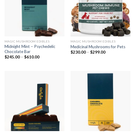
MAGIC MUSHROOM EDIBLES
MAGIC MUSHROOM EDIBLES
Midnight Mint – Psychedelic
Medicinal Mushrooms for Pets
Chocolate Bar
$
230.00
–
$
299.00
$
245.00
–
$
610.00