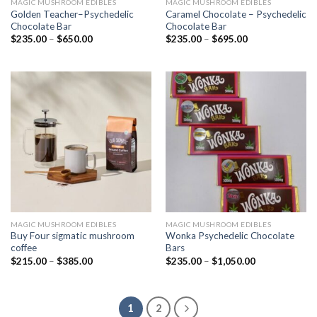
MAGIC MUSHROOM EDIBLES
MAGIC MUSHROOM EDIBLES
Golden Teacher–Psychedelic
Caramel Chocolate – Psychedelic
Chocolate Bar
Chocolate Bar
$
235.00
–
$
650.00
$
235.00
–
$
695.00
MAGIC MUSHROOM EDIBLES
MAGIC MUSHROOM EDIBLES
Buy Four sigmatic mushroom
Wonka Psychedelic Chocolate
coffee
Bars
$
215.00
–
$
385.00
$
235.00
–
$
1,050.00
1
2