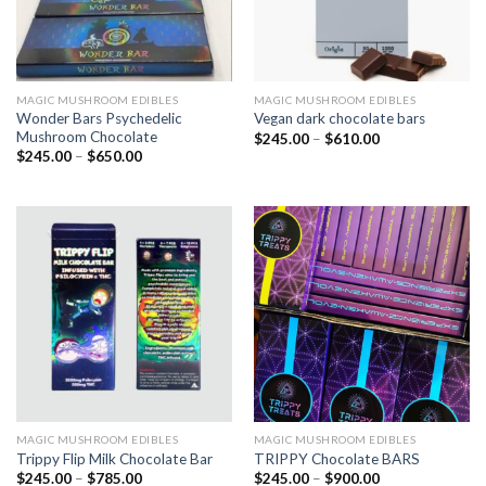
MAGIC MUSHROOM EDIBLES
MAGIC MUSHROOM EDIBLES
Wonder Bars Psychedelic
Vegan dark chocolate bars
Mushroom Chocolate
$
245.00
–
$
610.00
$
245.00
–
$
650.00
MAGIC MUSHROOM EDIBLES
MAGIC MUSHROOM EDIBLES
Trippy Flip Milk Chocolate Bar
TRIPPY Chocolate BARS
$
245.00
–
$
785.00
$
245.00
–
$
900.00