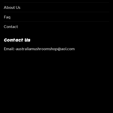
About Us
Faq
Contact
Contact Us
Email:
-australiamushroomshop@aol.com