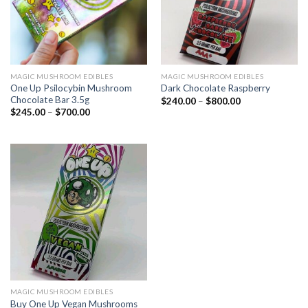
MAGIC MUSHROOM EDIBLES
MAGIC MUSHROOM EDIBLES
One Up Psilocybin Mushroom
Dark Chocolate Raspberry
Chocolate Bar 3.5g
$
240.00
–
$
800.00
$
245.00
–
$
700.00
MAGIC MUSHROOM EDIBLES
Buy One Up Vegan Mushrooms