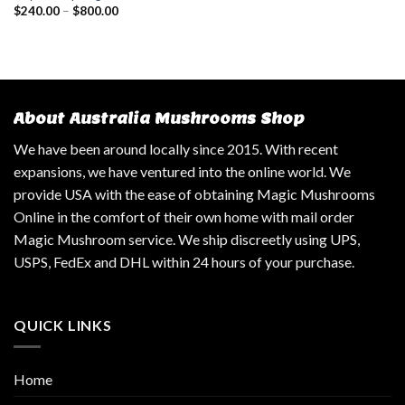
$
240.00
–
$
800.00
About Australia Mushrooms Shop
We have been around locally since 2015. With recent
expansions, we have ventured into the online world. We
provide USA with the ease of obtaining Magic Mushrooms
Online in the comfort of their own home with mail order
Magic Mushroom service. We ship discreetly using UPS,
USPS, FedEx and DHL within 24 hours of your purchase.
QUICK LINKS
Home