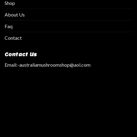
Shop
About Us
Faq
Contact
Contact Us
Email:
-australiamushroomshop@aol.com