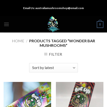
Skip
Email Us:
australiamushroomshop@email.com
to
content
0
HOME
/
PRODUCTS TAGGED “WONDER BAR
MUSHROOMS”
FILTER