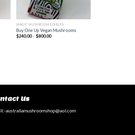
MAGIC MUSHROOM EDIBLES
Buy One Up Vegan Mushrooms
$
240.00
–
$
800.00
ntact Us
l:
-australiamushroomshop@aol.com