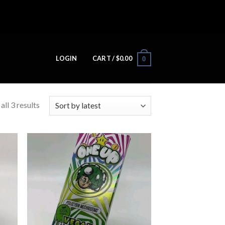
LOGIN
CART /
$
0.00
0
ll 3 results