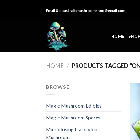
Skip
Email Us:
australiamushroomshop@email.com
to
content
HOME
SHO
HOME
/
PRODUCTS TAGGED “ON
BROWSE
Magic Mushroom Edibles
Magic Mushroom Spores
Microdosing Psilocybin
Mushroom