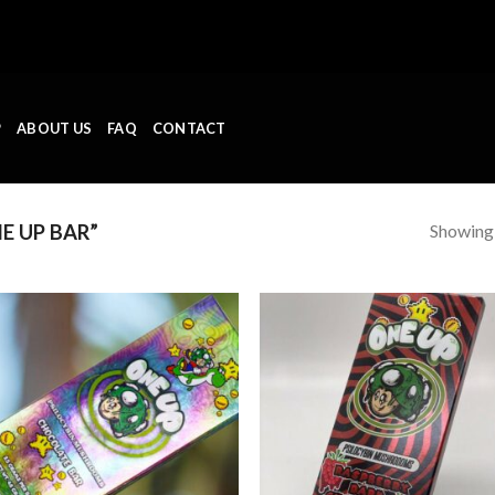
P
ABOUT US
FAQ
CONTACT
Showing a
E UP BAR”