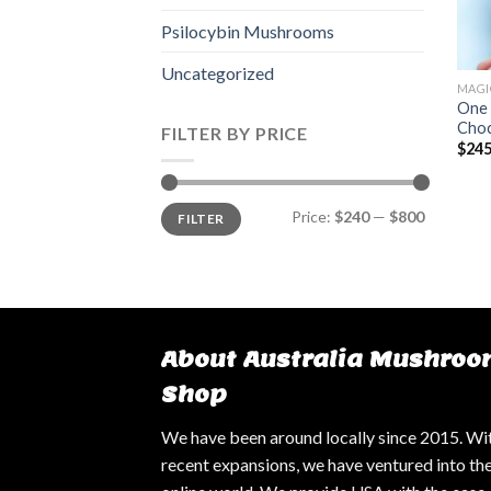
Psilocybin Mushrooms
Uncategorized
MAGI
One 
Choc
FILTER BY PRICE
$
245
Min
Max
Price:
$240
—
$800
FILTER
price
price
About Australia Mushroo
Shop
We have been around locally since 2015. Wi
recent expansions, we have ventured into th