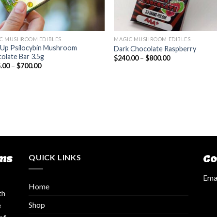
C MUSHROOM EDIBLES
MAGIC MUSHROOM EDIBLES
Up Psilocybin Mushroom
Dark Chocolate Raspberry
olate Bar 3.5g
$
240.00
–
$
800.00
.00
–
$
700.00
ms
QUICK LINKS
Co
Emai
Home
th
Shop
e