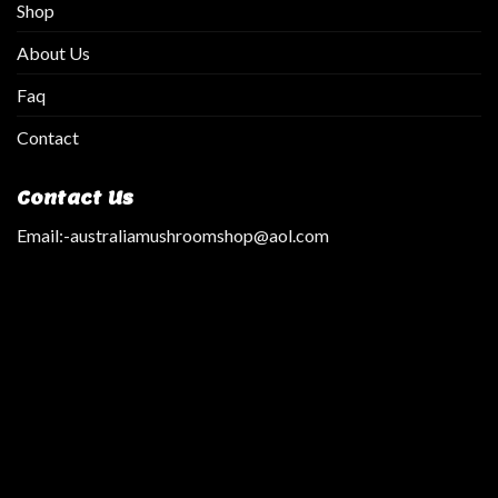
Shop
About Us
Faq
Contact
Contact Us
Email:
-australiamushroomshop@aol.com