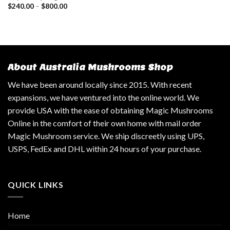
$
240.00
–
$
800.00
About Australia Mushrooms Shop
We have been around locally since 2015. With recent
expansions, we have ventured into the online world. We
provide USA with the ease of obtaining Magic Mushrooms
Online in the comfort of their own home with mail order
Magic Mushroom service. We ship discreetly using UPS,
USPS, FedEx and DHL within 24 hours of your purchase.
QUICK LINKS
Home