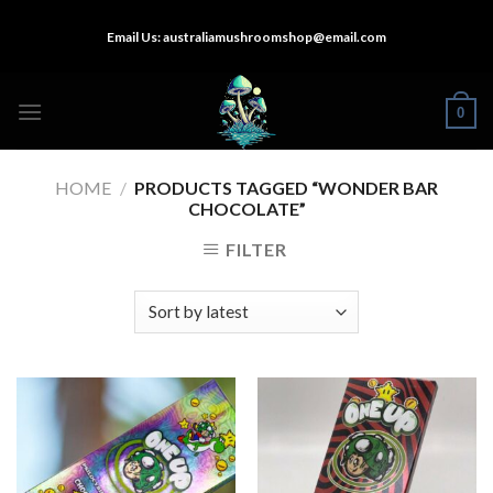
Skip
Email Us:
australiamushroomshop@email.com
to
content
0
HOME
/
PRODUCTS TAGGED “WONDER BAR
CHOCOLATE”
FILTER