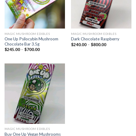
MAGIC MUSHROOM EDIBLES
MAGIC MUSHROOM EDIBLES
One Up Psilocybin Mushroom
Dark Chocolate Raspberry
Chocolate Bar 3.5g
$
240.00
–
$
800.00
$
245.00
–
$
700.00
MAGIC MUSHROOM EDIBLES
Buy One Up Vegan Mushrooms