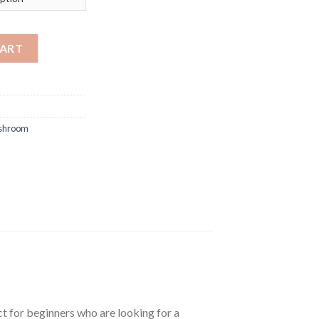
ES. quantity
CART
ushroom
t for beginners who are looking for a