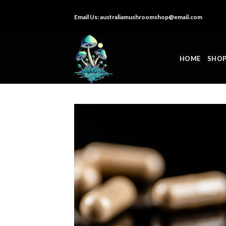
Skip
Email Us:
australiamushroomshop@email.com
to
content
HOME
SHO