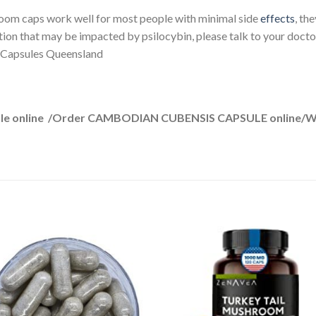
om caps work well for most people with minimal side
effects
, th
tion that may be impacted by psilocybin, please talk to your docto
Capsules Queensland
le online /Order CAMBODIAN CUBENSIS CAPSULE online