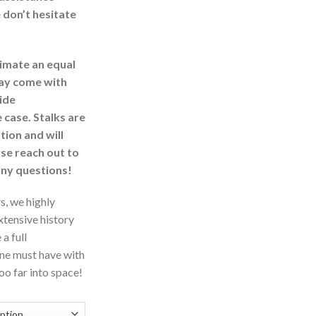
 don’t hesitate
imate an equal
may come with
ide
 case. Stalks are
ion and will
ase reach out to
any questions!
s, we highly
tensive history
a full
one must have with
o far into space!