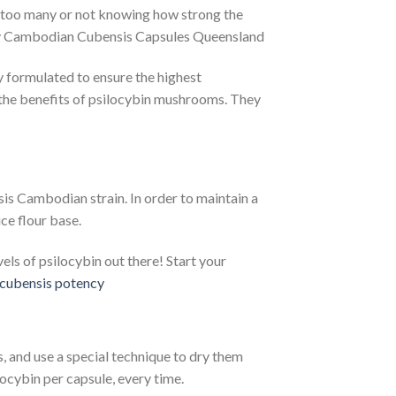
g too many or not knowing how strong the
y Cambodian Cubensis Capsules Queensland
y formulated to ensure the highest
 the benefits of psilocybin mushrooms. They
s Cambodian strain. In order to maintain a
ce flour base.
ls of psilocybin out there! Start your
cubensis potency​
 and use a special technique to dry them
ocybin per capsule, every time.