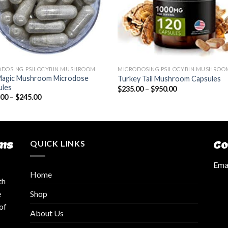
ODOSING PSILOCYBIN MUSHROOM
MICRODOSING PSILOCYBIN MUSHROO
Magic Mushroom Microdose
Turkey Tail Mushroom Capsules
ules
$
235.00
–
$
950.00
.00
–
$
245.00
ms
QUICK LINKS
Co
Emai
Home
th
Shop
e
of
About Us