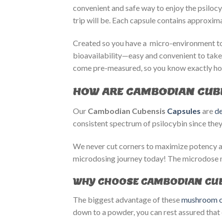
convenient and safe way to enjoy the psiloc
trip will be. Each capsule contains approxi
Created so you have a micro-environment to 
bioavailability—easy and convenient to take
come pre-measured, so you know exactly ho
HOW ARE CAMBODIAN CUB
Our
Cambodian Cubensis
Capsules
are
de
consistent spectrum of psilocybin since they
We never cut corners to maximize potency as
microdosing journey today! The microdose 
WHY CHOOSE CAMBODIAN CUB
The biggest advantage of these
mushroom c
down to a powder, you can rest assured that 