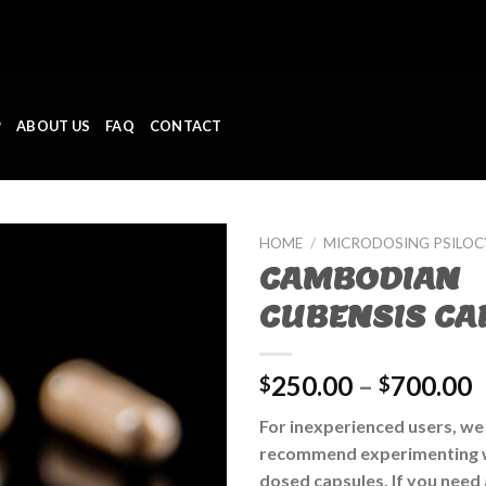
P
ABOUT US
FAQ
CONTACT
HOME
/
MICRODOSING PSILO
CAMBODIAN
CUBENSIS CA
250.00
–
700.00
$
$
For inexperienced users, we
recommend experimenting w
dosed capsules. If you need