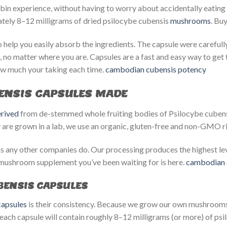
ybin experience, without having to worry about accidentally eatin
mately 8–12 milligrams of dried psilocybe cubensis
mushrooms
. Bu
help you easily absorb the ingredients. The capsule were carefull
, no matter where you are. Capsules are a fast and easy way to get
w much your taking each time.
cambodian cubensis potency​
ENSIS CAPSULES MADE
rived
from de-stemmed whole fruiting bodies of Psilocybe cubensi
 are grown in a lab, we use an organic, gluten-free and non-GMO ri
 any other companies do. Our processing produces the highest leve
mushroom supplement you’ve been waiting for is here.
cambodian 
ENSIS CAPSULES
apsules
is their consistency. Because we grow our own mushrooms,
each capsule will contain roughly 8–12 milligrams (or more) of psil