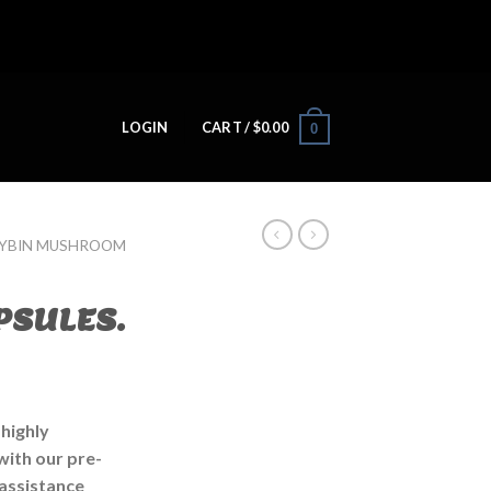
LOGIN
CART /
$
0.00
0
CYBIN MUSHROOM
PSULES.
 highly
ith our pre-
 assistance