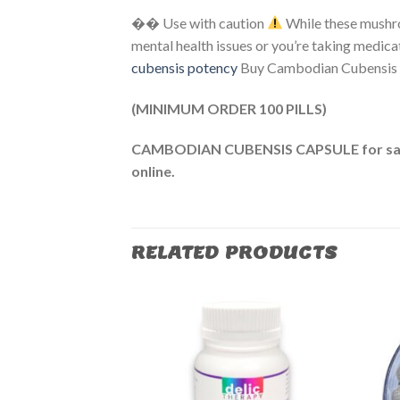
�� Use with caution
While these mushro
mental health issues or you’re taking medica
cubensis potency​
Buy Cambodian Cubensis 
(MINIMUM ORDER 100 PILLS)
CAMBODIAN CUBENSIS CAPSULE for sa
online.
RELATED PRODUCTS