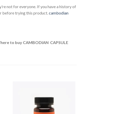
ey’re not for everyone. If you have a history of
r before trying this product.
cambodian
/Where to buy CAMBODIAN CAPSULE