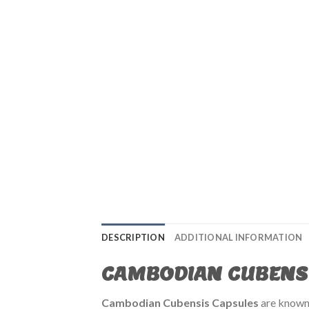
DESCRIPTION
ADDITIONAL INFORMATION
CAMBODIAN CUBENS
Cambodian Cubensis Capsules
are known 