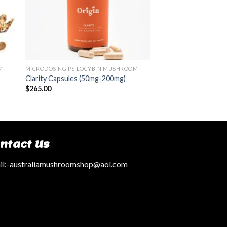
M
MICRODOSING PSILOCYBIN MUSHROOM
Clarity Capsules (50mg-200mg)
$
265.00
ntact Us
l:
-australiamushroomshop@aol.com