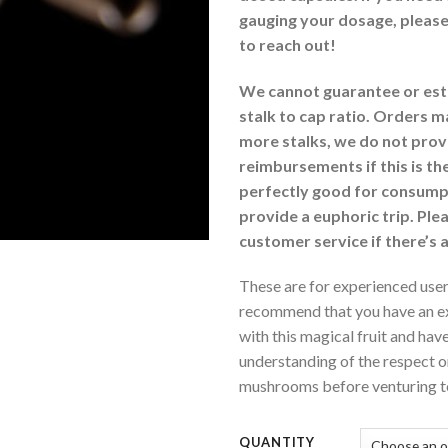
gauging your dosage, please
to reach out!
We cannot guarantee or est
stalk to cap ratio. Orders 
more stalks, we do not prov
reimbursements if this is the
perfectly good for consumpt
provide a euphoric trip. Ple
customer service if there’s 
These are for experienced user
recommend that you have an ex
with this magical fruit and have 
understanding of the respect 
mushrooms before venturing to
QUANTITY