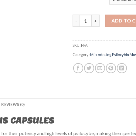
CAMBODIAN CUBENSIS CAPSUL
ADD TO 
SKU:
N/A
Category:
Microdosing Psilocybin M
REVIEWS (0)
IS CAPSULES
for their potency and high levels of psilocybe, making them perfec