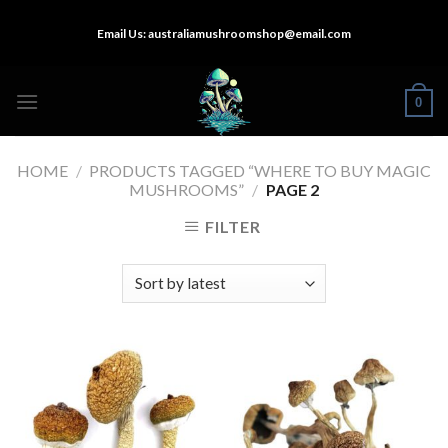
Skip
Email Us:
australiamushroomshop@email.com
to
content
0
HOME
/
PRODUCTS TAGGED “WHERE TO BUY MAGIC
MUSHROOMS”
/
PAGE 2
FILTER