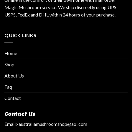
Magic Mushroom service. We ship discreetly using UPS,
USPS, FedEx and DHL within 24 hours of your purchase.
QUICK LINKS
Home
Shop
About Us
Faq
Contact
Contact Us
Email:
-australiamushroomshop@aol.com