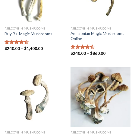
PSILOCYBIN MUSHROOMS
PSILOCYBIN MUSHROOMS
Amazonian Magic Mushrooms
Buy B+ Magic Mushrooms
Online
$
240.00
–
$
1,400.00
Rated
4.25
$
240.00
–
$
860.00
out of 5
Rated
4.25
out of 5
PSILOCYBIN MUSHROOMS
PSILOCYBIN MUSHROOMS