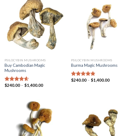
PSILOCYBIN MUSHROOMS
PSILOCYBIN MUSHROOMS
Buy Cambodian Magic
Burma Magic Mushrooms
Mushrooms
$
240.00
–
$
1,400.00
Rated
4.45
$
240.00
–
$
1,400.00
out of 5
Rated
4.31
out of 5