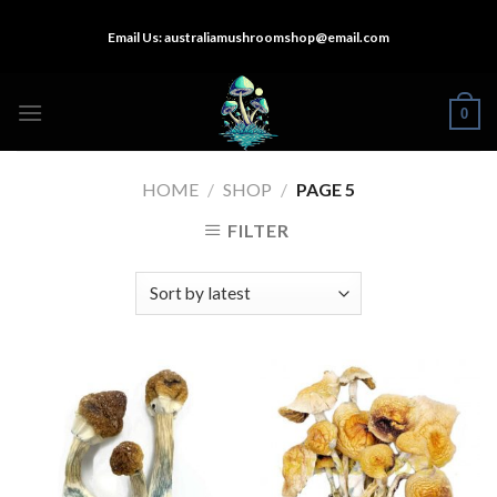
Skip
Email Us:
australiamushroomshop@email.com
to
content
0
HOME
/
SHOP
/
PAGE 5
FILTER