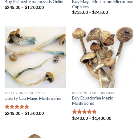
Buy Magic Mushroom Microdose
Buy Psilocybe baeocystis Online
Capsules
$
245.00
–
$
1,200.00
$
235.00
–
$
245.00
PSILOCYBIN MUSHROOMS
PSILOCYBIN MUSHROOMS
Buy Ecuadorian Magic
Liberty Cap Magic Mushrooms
Mushrooms
$
245.00
–
$
1,500.00
Rated
4.42
$
240.00
–
$
1,400.00
out of 5
Rated
4.50
out of 5