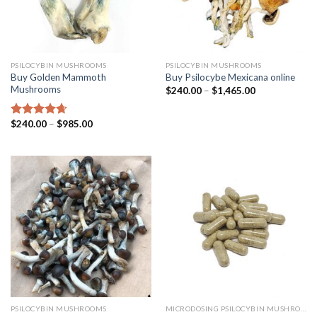
PSILOCYBIN MUSHROOMS
PSILOCYBIN MUSHROOMS
Buy Golden Mammoth
Buy Psilocybe Mexicana online
Mushrooms
$
240.00
–
$
1,465.00
$
240.00
–
$
985.00
Rated
4.38
out of 5
PSILOCYBIN MUSHROOMS
MICRODOSING PSILOCYBIN MUSHROOM