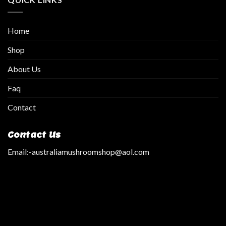
Home
Shop
About Us
Faq
Contact
Contact Us
Email:
-australiamushroomshop@aol.com