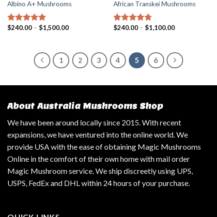
Albino A+ Mushrooms
African Transkei Mushrooms
$
240.00
–
$
1,500.00
$
240.00
–
$
1,100.00
Rated
4.57
Rated
4.40
out of 5
out of 5
1
2
3
4
5
6
About Australia Mushrooms Shop
We have been around locally since 2015. With recent
expansions, we have ventured into the online world. We
provide USA with the ease of obtaining Magic Mushrooms
Online in the comfort of their own home with mail order
Magic Mushroom service. We ship discreetly using UPS,
USPS, FedEx and DHL within 24 hours of your purchase.
QUICK LINKS