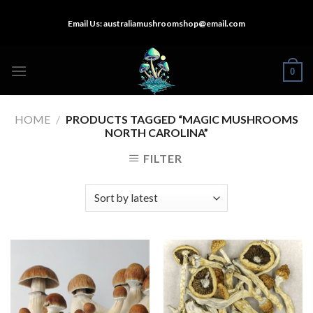
Skip
Email Us:
australiamushroomshop@email.com
to
content
0
HOME
/
PRODUCTS TAGGED “MAGIC MUSHROOMS
NORTH CAROLINA”
FILTER