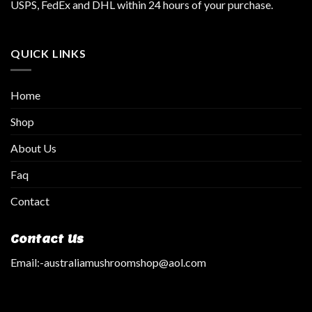
USPS, FedEx and DHL within 24 hours of your purchase.
QUICK LINKS
Home
Shop
About Us
Faq
Contact
Contact Us
Email:
-australiamushroomshop@aol.com