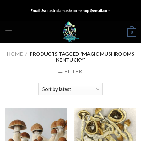
Skip
Email Us:
australiamushroomshop@email.com
to
content
0
HOME
/
PRODUCTS TAGGED “MAGIC MUSHROOMS
KENTUCKY”
FILTER