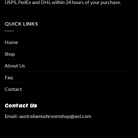
USPS, FedEx and DHL within 24 hours of your purchase.
QUICK LINKS
Home
Shop
About Us
Faq
Contact
Contact Us
Email:
-australiamushroomshop@aol.com