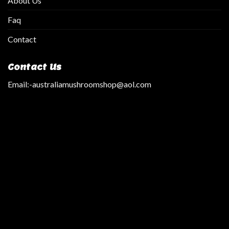
About Us
Faq
Contact
Contact Us
Email:
-australiamushroomshop@aol.com