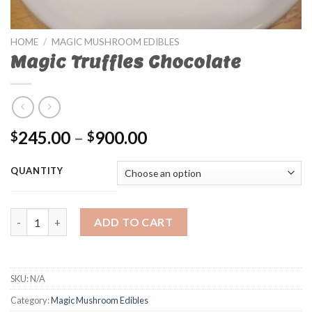
HOME
/
MAGIC MUSHROOM EDIBLES
Magic Truffles Chocolate
245.00
–
900.00
$
$
QUANTITY
Magic Truffles Chocolate quantity
ADD TO CART
SKU:
N/A
Category:
Magic Mushroom Edibles