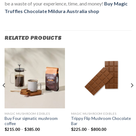
be a waste of your experience, time, and money!
Buy Magic
Truffles Chocolate Mildura Australia
shop
RELATED PRODUCTS
MAGIC MUSHROOM EDIBLES
MAGIC MUSHROOM EDIBLES
Buy Four sigmatic mushroom
Trippy Flip Mushroom Chocolate
coffee
Bar
$
215.00
–
$
385.00
$
225.00
–
$
800.00