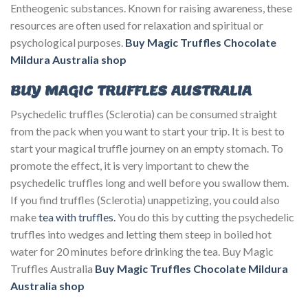
Entheogenic substances. Known for raising awareness, these
resources are often used for relaxation and spiritual or
psychological purposes.
Buy Magic Truffles Chocolate
Mildura Australia
shop
BUY MAGIC TRUFFLES AUSTRALIA
Psychedelic truffles (Sclerotia) can be consumed straight
from the pack when you want to start your trip. It is best to
start your magical truffle journey on an empty stomach. To
promote the effect, it is very important to chew the
psychedelic truffles long and well before you swallow them.
If you find truffles (Sclerotia) unappetizing, you could also
make
tea with truffles.
You do this by cutting the psychedelic
truffles into wedges and letting them steep in boiled hot
water for 20 minutes before drinking the tea. Buy Magic
Truffles Australia
Buy Magic Truffles Chocolate Mildura
Australia
shop