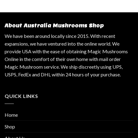
About Australia Mushrooms Shop
We have been around locally since 2015. With recent
expansions, we have ventured into the online world. We
provide USA with the ease of obtaining Magic Mushrooms
Online in the comfort of their own home with mail order
Magic Mushroom service. We ship discreetly using UPS,
USPS, FedEx and DHL within 24 hours of your purchase.
QUICK LINKS
Home
Shop