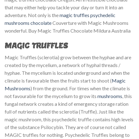
that may either help you tackle your day or turn it into an
adventure. Not only is the
magic truffles
psychedelic
mushrooms chocolate
Couverture with Magic Mushrooms
wonderful. Buy Magic Truffles Chocolate Mildura Australia
MAGIC TRUFFLES
Magic Truffles (sclerotia) grow between the hyphae and are
created by the mycelium, a network of hyphal threads /
hyphae. The mycelium is located underground and when the
climate is favourable then the fruits start to shoot (
Magic
Mushrooms
) from the ground. For times when the climate is
not favourable for the mycelium to grow its
mushrooms
, this
fungal network creates a kind of emergency storage ration
full of nutrients called the sclerotia (Truffle). Just like the
magic mushroom, this psychedelic truffle contains high levels
of the substance Psilocybin. They are of course not called
MAGIC truffles for nothing. Psychedelic Truffles belong to