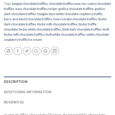
Tags:
belgian chocolate truffles
,
chocolate truffles near me
,
costco chocolate
truffles
,
easy chocolate truffles recipe
,
godiva chocolate truffles
,
godiva
dark chocolate truffles
,
haagen dazs white chocolate raspberry truffle
,
harry and david chocolate truffles
,
how ro make chocolate truffles
,
lindor
dark chocolate truffles
,
lindor milk chocolate truffles
,
lindor truffle
chocolate
,
lindor white chocolate truffles
,
lindt dark chocolate truffles
,
lindt
lindor milk chocolate truffles
,
lindt white chocolate truffles
,
white chocolate
raspberry truffle ice cream
DESCRIPTION
ADDITIONAL INFORMATION
REVIEWS (0)
magic truffles chocolate Oregon. An irresistible chocolate