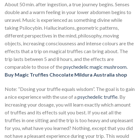
About 50 min. after ingestion, a true journey begins. Senses
double and a warm feeling in your lower abdomen begins to
unravel. Music is experienced as something divine while
taking Psilocybin. Hallucinations, geometric patterns,
different perspectives in the mind, philosophy, moving
objects, increasing consciousness and intense colours are the
effects that a trip on magical truffles can bring about. The
trip lasts between 5 and 8 hours, and the effects are
comparable to those of the
psychedelic magic mushroom.
Buy Magic Truffles Chocolate Mildura Australia
shop
Note: “Dosing your truffle equals wisdom”. The goal is to gain
a nice experience with the use of a
psychedelic truffle
. By
increasing your dosage, you will learn exactly which amount
of truffles and its effects suit you best. If you eat all the
truffles in one sitting and the trip is too heavy and unpleasant
for you, what have you learned? Nothing, except that you did
not have a pleasant experience during your trip. This would