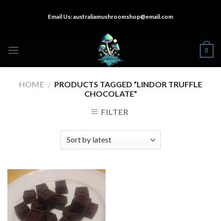
Skip
Email Us:
australiamushroomshop@email.com
to
content
0
HOME
/
PRODUCTS TAGGED “LINDOR TRUFFLE
CHOCOLATE”
FILTER