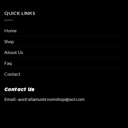
QUICK LINKS
Home
Shop
About Us
Faq
Contact
Contact Us
Email:
-australiamushroomshop@aol.com