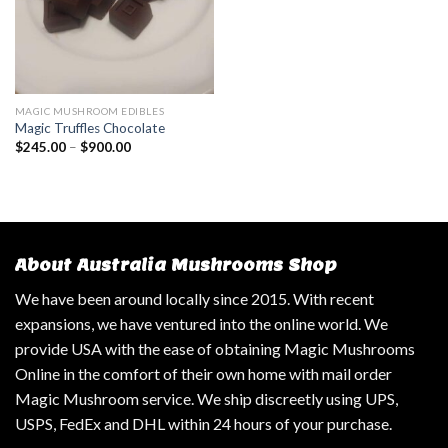
MAGIC MUSHROOM EDIBLES
Magic Truffles Chocolate
$
245.00
–
$
900.00
About Australia Mushrooms Shop
We have been around locally since 2015. With recent
expansions, we have ventured into the online world. We
provide USA with the ease of obtaining Magic Mushrooms
Online in the comfort of their own home with mail order
Magic Mushroom service. We ship discreetly using UPS,
USPS, FedEx and DHL within 24 hours of your purchase.