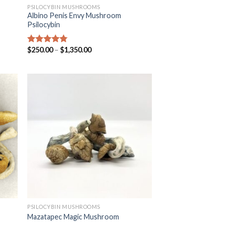
PSILOCYBIN MUSHROOMS
Albino Penis Envy Mushroom
Psilocybin
$
250.00
–
$
1,350.00
Rated
4.47
out of 5
PSILOCYBIN MUSHROOMS
Mazatapec Magic Mushroom