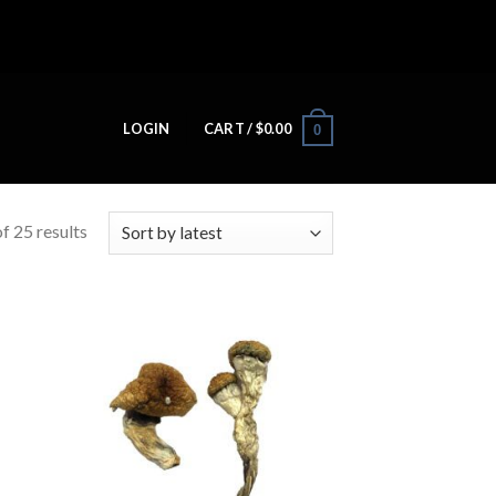
LOGIN
CART /
$
0.00
0
f 25 results