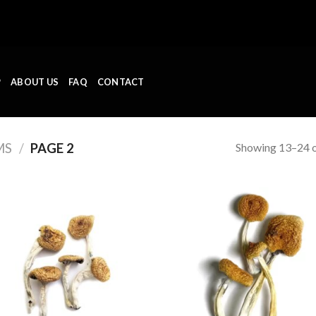
P
ABOUT US
FAQ
CONTACT
Showing 13–24 o
MS
/
PAGE 2