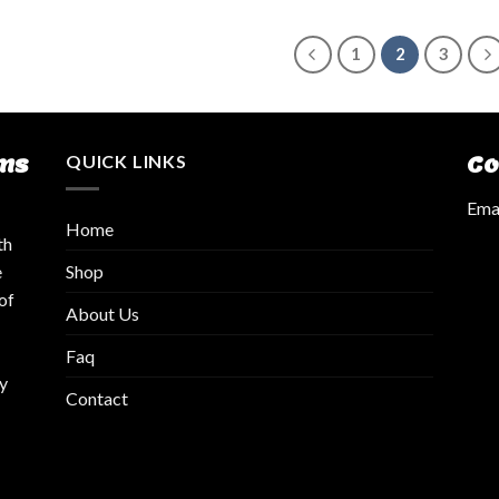
1
2
3
ms
QUICK LINKS
Co
Emai
Home
th
Shop
e
of
About Us
Faq
y
Contact