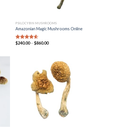
PSILOCYBIN MUSHROOMS
Amazonian Magic Mushrooms Online
$
240.00
–
$
860.00
Rated
4.25
out of 5