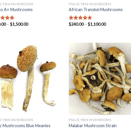
OCYBIN MUSHROOMS
PSILOCYBIN MUSHROOMS
no A+ Mushrooms
African Transkei Mushrooms
.00
–
$
1,500.00
$
240.00
–
$
1,100.00
ed
4.57
Rated
4.40
of 5
out of 5
OCYBIN MUSHROOMS
PSILOCYBIN MUSHROOMS
c Mushrooms Blue Meanies
Malabar Mushroom Strain