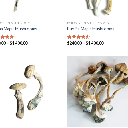
OCYBIN MUSHROOMS
PSILOCYBIN MUSHROOMS
a Magic Mushrooms
Buy B+ Magic Mushrooms
.00
–
$
1,400.00
$
240.00
–
$
1,400.00
ed
4.45
Rated
4.25
of 5
out of 5