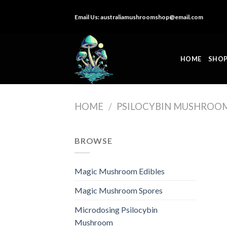
Skip
Email Us:
australiamushroomshop@email.com
to
content
HOME
SHO
HOME
/
PSILOCYBIN MUSHROO
BROWSE
Magic Mushroom Edibles
Magic Mushroom Spores
Microdosing Psilocybin
Mushroom