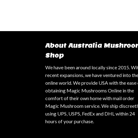
About Australia Mushroo
Shop
We have been around locally since 2015. Wi
recent expansions, we have ventured into th
online world. We provide USA with the ease 
obtaining Magic Mushrooms Online in the
comfort of their own home with mail order
Magic Mushroom service. We ship discreetl
using UPS, USPS, FedEx and DHL within 24
hours of your purchase.