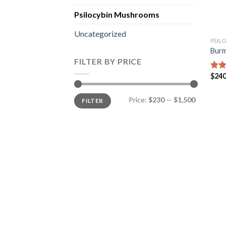
Psilocybin Mushrooms
Uncategorized
PSIL
Burm
FILTER BY PRICE
$
240
Rat
out 
Min
Max
Price:
$230
—
$1,500
FILTER
price
price