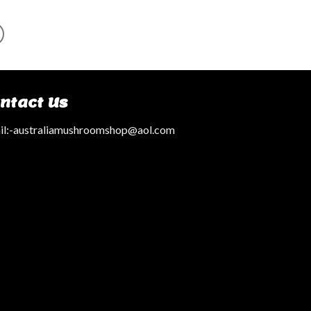
ntact Us
l:
-australiamushroomshop@aol.com