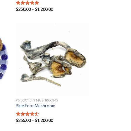
$
250.00
–
$
1,200.00
Rated
5.00
out of 5
PSILOCYBIN MUSHROOMS
Blue Foot Mushroom
$
255.00
–
$
1,200.00
Rated
4.18
out
of 5