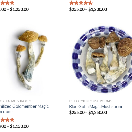
.00
–
$
1,250.00
$
255.00
–
$
1,200.00
ed
4.53
Rated
4.25
of 5
out of 5
OCYBIN MUSHROOMS
PSILOCYBIN MUSHROOMS
hilized Goldmember Magic
Blue Goba Magic Mushroom
hrooms
$
255.00
–
$
1,250.00
.00
–
$
1,150.00
ed
4.47
of 5