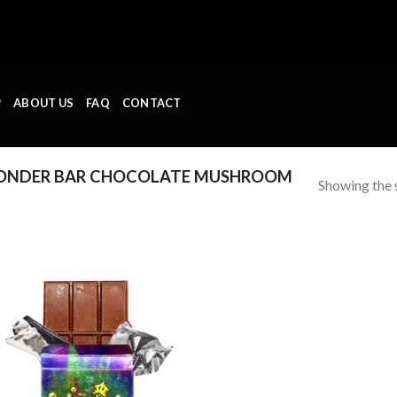
P
ABOUT US
FAQ
CONTACT
ONDER BAR CHOCOLATE MUSHROOM
Showing the s