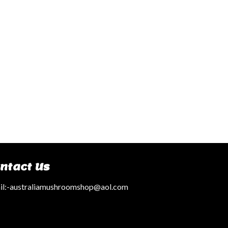
ntact Us
l:
-australiamushroomshop@aol.com