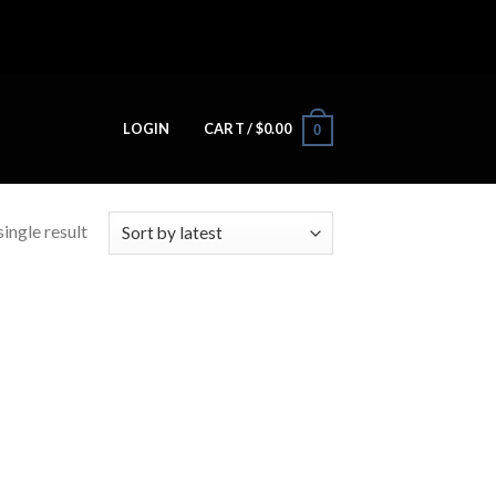
LOGIN
CART /
$
0.00
0
ingle result