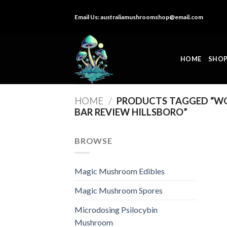
Skip
Email Us:
australiamushroomshop@email.com
to
content
HOME
SHO
HOME
/
PRODUCTS TAGGED “W
BAR REVIEW HILLSBORO”
BROWSE
Magic Mushroom Edibles
Magic Mushroom Spores
Microdosing Psilocybin
Mushroom