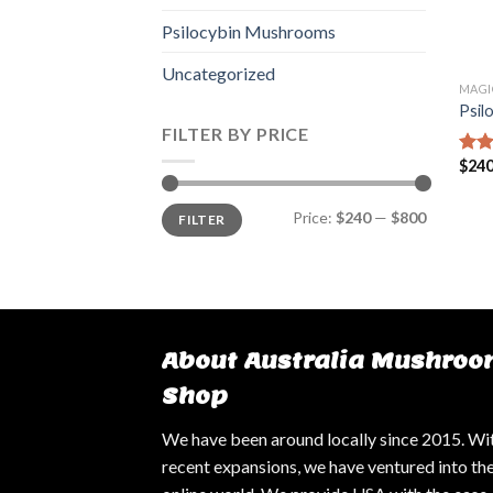
Psilocybin Mushrooms
Uncategorized
MAGI
Psil
FILTER BY PRICE
$
240
Rate
4.14
of 5
Min
Max
Price:
$240
—
$800
FILTER
price
price
About Australia Mushroo
Shop
We have been around locally since 2015. Wi
recent expansions, we have ventured into th