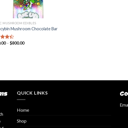
C MUSHROOM EDIBLES
ocybin Mushroom Chocolate Bar
.00
–
$
800.00
d
out
ms
QUICK LINKS
Co
Emai
Home
th
Shop
e