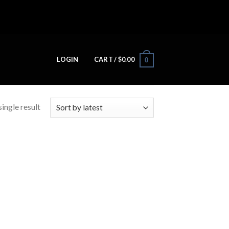
LOGIN
CART /
$
0.00
0
ingle result