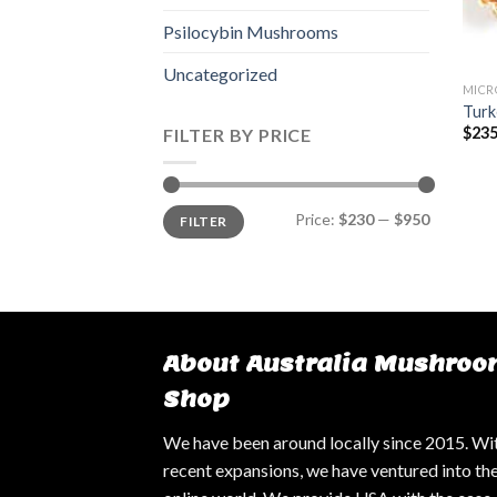
Psilocybin Mushrooms
Uncategorized
MICR
Turk
$
235
FILTER BY PRICE
Min
Max
Price:
$230
—
$950
FILTER
price
price
About Australia Mushroo
Shop
We have been around locally since 2015. Wi
recent expansions, we have ventured into th