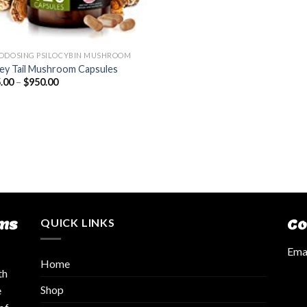
ODOSING PSILOCYBIN MUSHROOM
ey Tail Mushroom Capsules
.00
–
$
950.00
ms
QUICK LINKS
Co
Emai
Home
th
Shop
e