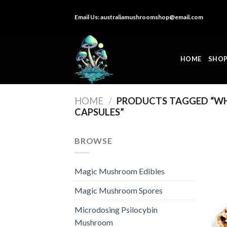
Skip
Email Us:
australiamushroomshop@email.com
to
content
HOME
SHO
HOME
/
PRODUCTS TAGGED “WH
CAPSULES”
BROWSE
Magic Mushroom Edibles
Magic Mushroom Spores
Microdosing Psilocybin
Mushroom