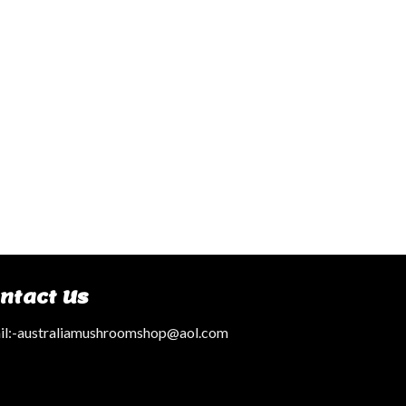
ntact Us
l:
-australiamushroomshop@aol.com