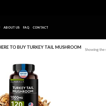
P
ABOUT US
FAQ
CONTACT
ERE TO BUY TURKEY TAIL MUSHROOM
Showing the s