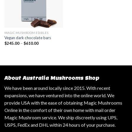
MAGIC MUSHROOM EDIBLES
Vegan dark chocolate bars
$
245.00
–
$
610.00
About Australia Mushrooms Shop
We have been around locally since 2015. With recent
expansions, we have ventured into the online world. We
provide USA with the ease of obtaining Magic Mushrooms
Online in the comfort of their own home with mail order
Magic Mushroom service. We ship discreetly using UPS,
USPS, FedEx and DHL within 24 hours of your purchase.