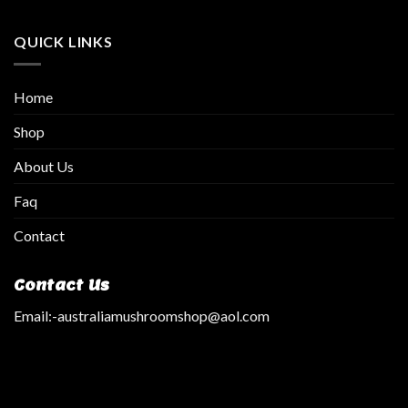
QUICK LINKS
Home
Shop
About Us
Faq
Contact
Contact Us
Email:
-australiamushroomshop@aol.com