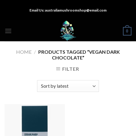
Skip
Email Us:
australiamushroomshop@email.com
to
content
0
HOME
/
PRODUCTS TAGGED “VEGAN DARK
CHOCOLATE”
FILTER