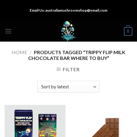
Skip
Email Us:
australiamushroomshop@email.com
to
content
0
HOME
/
PRODUCTS TAGGED “TRIPPY FLIP MILK
CHOCOLATE BAR WHERE TO BUY”
FILTER