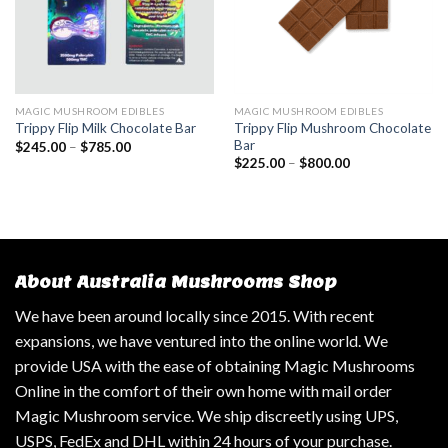
MAGIC MUSHROOM EDIBLES
MAGIC MUSHROOM EDIBLES
Trippy Flip Mushroom Chocolate
Trippy Flip Milk Chocolate Bar
Bar
$
245.00
–
$
785.00
$
225.00
–
$
800.00
About Australia Mushrooms Shop
We have been around locally since 2015. With recent
expansions, we have ventured into the online world. We
provide USA with the ease of obtaining Magic Mushrooms
Online in the comfort of their own home with mail order
Magic Mushroom service. We ship discreetly using UPS,
USPS, FedEx and DHL within 24 hours of your purchase.