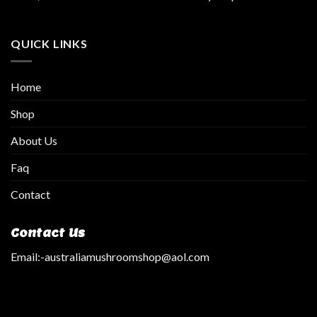
QUICK LINKS
Home
Shop
About Us
Faq
Contact
Contact Us
Email:
-australiamushroomshop@aol.com