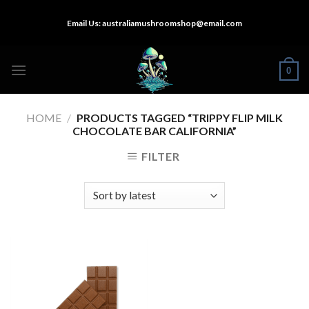
Skip
Email Us:
australiamushroomshop@email.com
to
content
0
HOME
/
PRODUCTS TAGGED “TRIPPY FLIP MILK
CHOCOLATE BAR CALIFORNIA”
FILTER