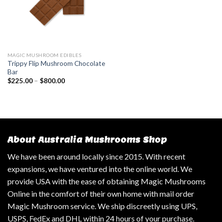
MAGIC MUSHROOM EDIBLES
Trippy Flip Mushroom Chocolate
Bar
$
225.00
–
$
800.00
About Australia Mushrooms Shop
We have been around locally since 2015. With recent
expansions, we have ventured into the online world. We
provide USA with the ease of obtaining Magic Mushrooms
Online in the comfort of their own home with mail order
Magic Mushroom service. We ship discreetly using UPS,
USPS, FedEx and DHL within 24 hours of your purchase.