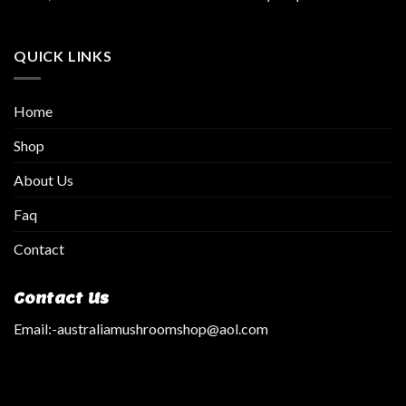
QUICK LINKS
Home
Shop
About Us
Faq
Contact
Contact Us
Email:
-australiamushroomshop@aol.com