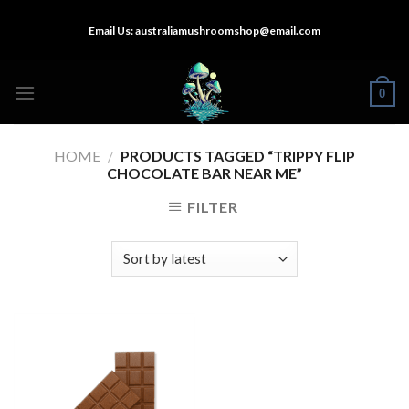
Skip
Email Us:
australiamushroomshop@email.com
to
content
0
HOME
/
PRODUCTS TAGGED “TRIPPY FLIP
CHOCOLATE BAR NEAR ME”
FILTER