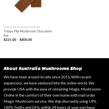
MAGIC MUSHROOM EDIBLES
Trippy Flip Mushroom Chocolate
Bar
$
225.00
–
$
800.00
About Australia Mushrooms Shop
We have been around locally since 2015. With recent
expansions, we have ventured into the online world. We
provide USA with the ease of obtaining Magic Mushrooms
Online in the comfort of their own home with mail order
Magic Mushroom service. We ship discreetly using UPS,
USPS, FedEx and DHL within 24 hours of your purchase.