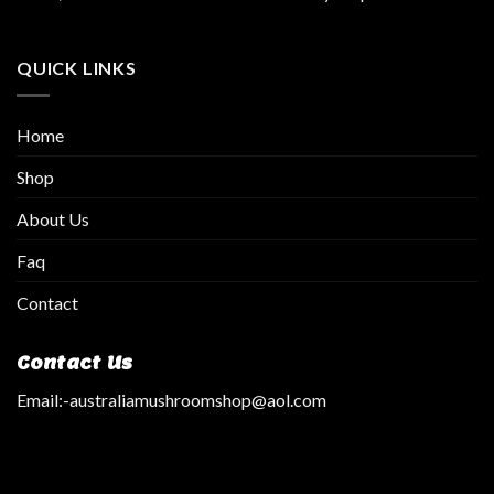
QUICK LINKS
Home
Shop
About Us
Faq
Contact
Contact Us
Email:
-australiamushroomshop@aol.com