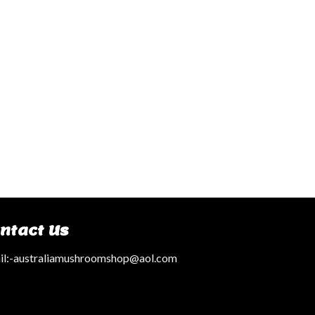
ntact Us
l:
-australiamushroomshop@aol.com