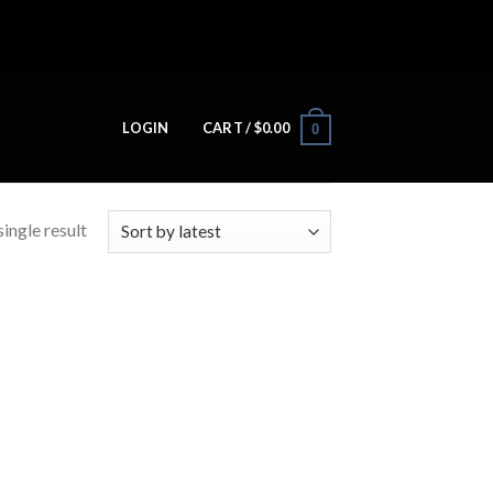
LOGIN
CART /
$
0.00
0
ingle result