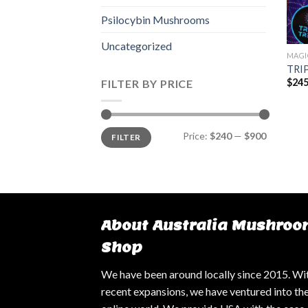
Psilocybin Mushrooms
Uncategorized
MAGI
TRIP
$
245
FILTER BY PRICE
Min
Max
Price:
$240
—
$900
FILTER
price
price
About Australia Mushroo
Shop
We have been around locally since 2015. Wi
recent expansions, we have ventured into th