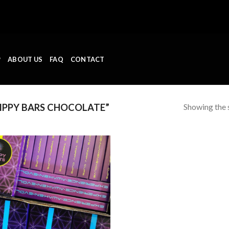
P
ABOUT US
FAQ
CONTACT
Showing the s
IPPY BARS CHOCOLATE”