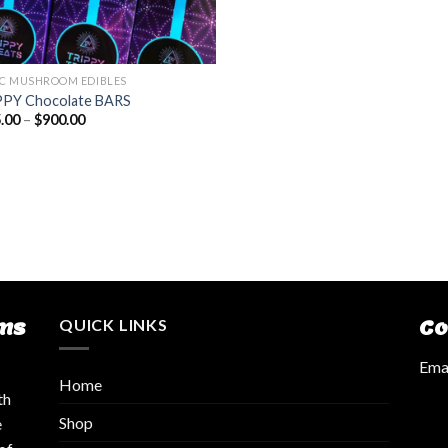
C MUSHROOM EDIBLES
PY Chocolate BARS
.00
–
$
900.00
ms
QUICK LINKS
Co
Emai
Home
th
Shop
e