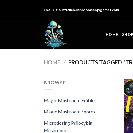
Skip
Email Us:
australiamushroomshop@email.com
to
content
HOME
SHO
HOME
/
PRODUCTS TAGGED “TR
BROWSE
Magic Mushroom Edibles
Magic Mushroom Spores
Microdosing Psilocybin
Mushroom