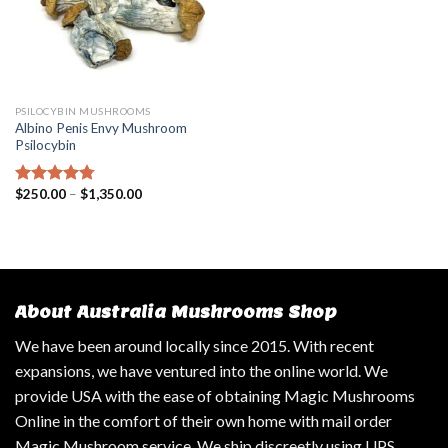
PSILOCYBIN MUSHROOMS
Albino Penis Envy Mushroom
Psilocybin
$
250.00
–
$
1,350.00
Rated
4.47
out of 5
About Australia Mushrooms Shop
We have been around locally since 2015. With recent
expansions, we have ventured into the online world. We
provide USA with the ease of obtaining Magic Mushrooms
Online in the comfort of their own home with mail order
Magic Mushroom service. We ship discreetly using UPS,