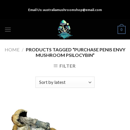
Skip
Email Us:
australiamushroomshop@email.com
to
content
0
HOME
/
PRODUCTS TAGGED “PURCHASE PENIS ENVY
MUSHROOM PSILOCYBIN”
FILTER