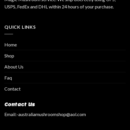
USPS, FedEx and DHL within 24 hours of your purchase.
QUICK LINKS
Home
Shop
About Us
Faq
Contact
Contact Us
Email:
-australiamushroomshop@aol.com