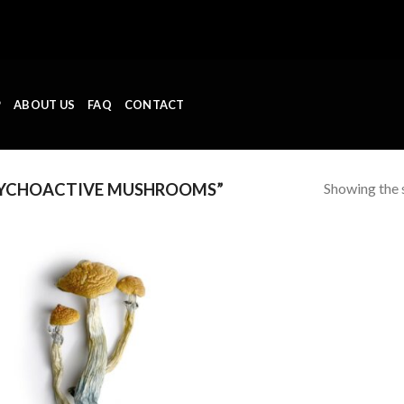
P
ABOUT US
FAQ
CONTACT
Showing the s
SYCHOACTIVE MUSHROOMS”