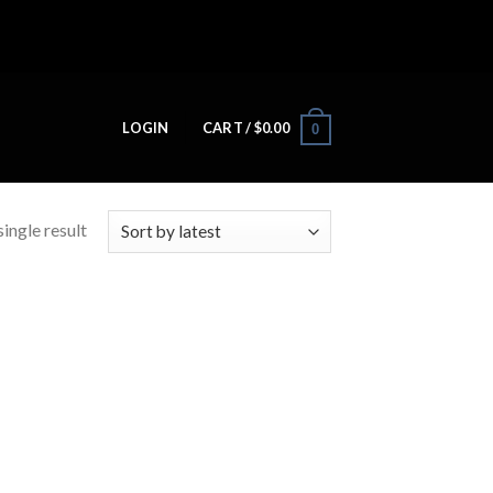
LOGIN
CART /
$
0.00
0
ingle result