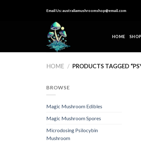
Skip
Email Us:
australiamushroomshop@email.com
to
content
HOME
SHO
HOME
/
PRODUCTS TAGGED “P
BROWSE
Magic Mushroom Edibles
Magic Mushroom Spores
Microdosing Psilocybin
Mushroom