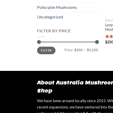
Psilocybin Mushrooms
Uncategorized
PSIL
Lyop
Mus
FILTER BY PRICE
$
250
Rat
out 
Min
Max
Price:
$250
—
$1,150
FILTER
price
price
About Australia Mushroo
Shop
We have been around locally since 2015. Wi
recent expansions, we have ventured into th