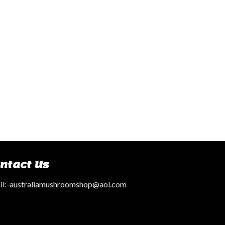
ntact Us
l:
-australiamushroomshop@aol.com