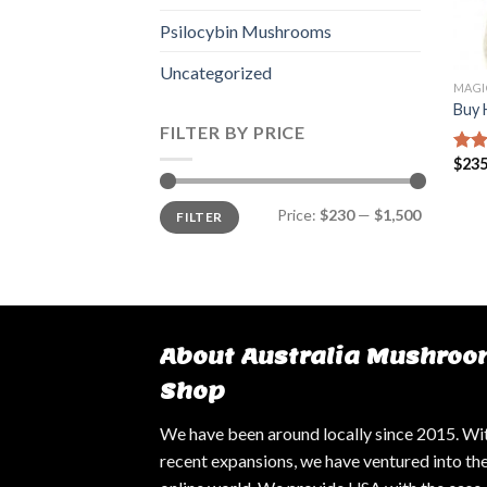
Psilocybin Mushrooms
Uncategorized
MAGI
Buy 
FILTER BY PRICE
$
235
Rate
3.25
of 5
Min
Max
Price:
$230
—
$1,500
FILTER
price
price
About Australia Mushroo
Shop
We have been around locally since 2015. Wi
recent expansions, we have ventured into th