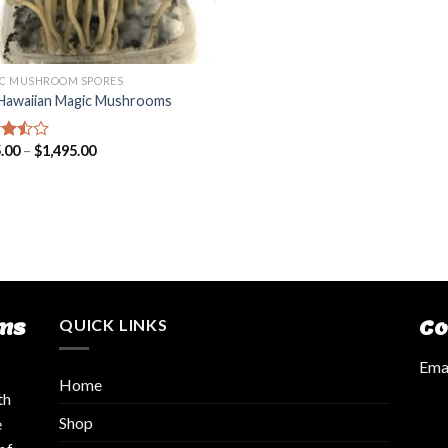
C MUSHROOM SPORES
Hawaiian Magic Mushrooms
.00
–
$
1,495.00
d
out
ms
QUICK LINKS
Co
Emai
Home
th
Shop
e