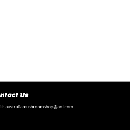
ntact Us
l:
-australiamushroomshop@aol.com