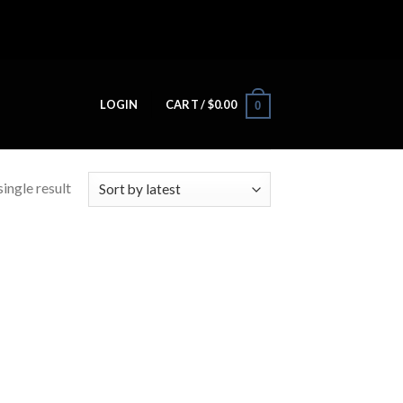
LOGIN
CART /
$
0.00
0
ingle result