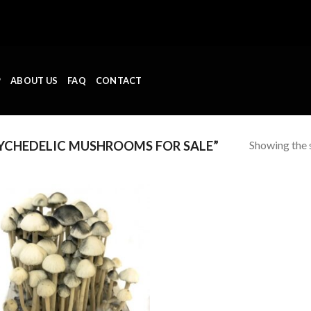
P
ABOUT US
FAQ
CONTACT
Showing the s
YCHEDELIC MUSHROOMS FOR SALE”