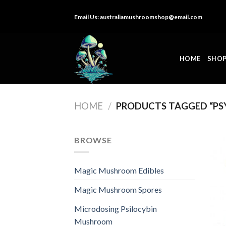
Skip
Email Us:
australiamushroomshop@email.com
to
content
HOME
SHO
HOME
/
PRODUCTS TAGGED “PS
BROWSE
Magic Mushroom Edibles
Magic Mushroom Spores
Microdosing Psilocybin
Mushroom