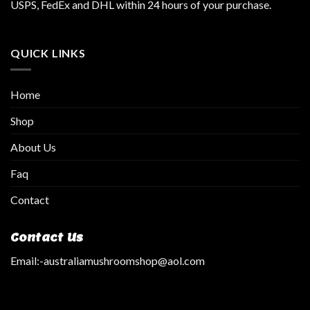
USPS, FedEx and DHL within 24 hours of your purchase.
QUICK LINKS
Home
Shop
About Us
Faq
Contact
Contact Us
Email:
-australiamushroomshop@aol.com