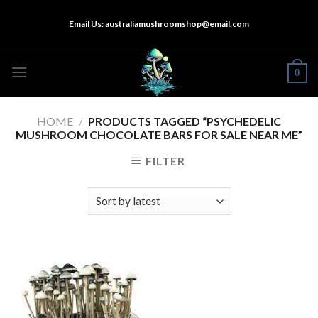
Skip
Email Us:
australiamushroomshop@email.com
to
content
0
HOME
/
PRODUCTS TAGGED “PSYCHEDELIC
MUSHROOM CHOCOLATE BARS FOR SALE NEAR ME”
FILTER