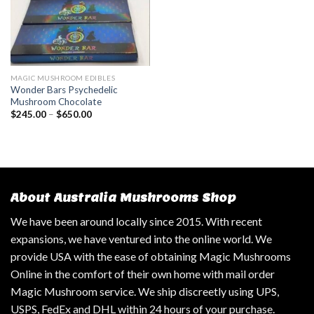
MAGIC MUSHROOM EDIBLES
Wonder Bars Psychedelic
Mushroom Chocolate
$
245.00
–
$
650.00
About Australia Mushrooms Shop
We have been around locally since 2015. With recent
expansions, we have ventured into the online world. We
provide USA with the ease of obtaining Magic Mushrooms
Online in the comfort of their own home with mail order
Magic Mushroom service. We ship discreetly using UPS,
USPS, FedEx and DHL within 24 hours of your purchase.