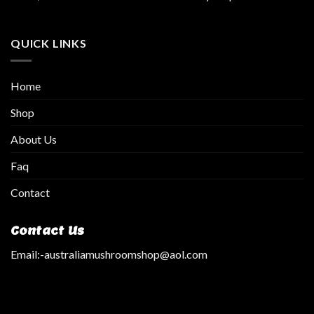
QUICK LINKS
Home
Shop
About Us
Faq
Contact
Contact Us
Email:
-australiamushroomshop@aol.com