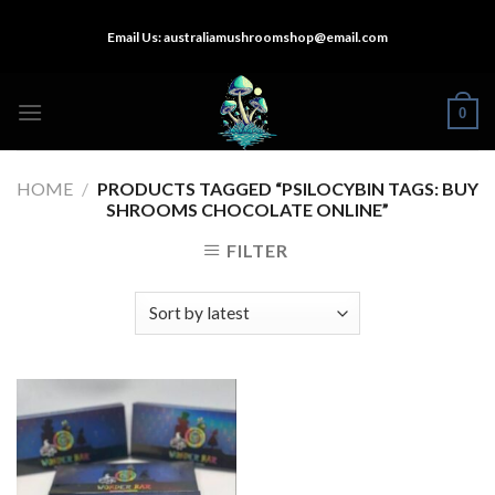
Skip
Email Us:
australiamushroomshop@email.com
to
content
0
HOME
/
PRODUCTS TAGGED “PSILOCYBIN TAGS: BUY
SHROOMS CHOCOLATE ONLINE”
FILTER