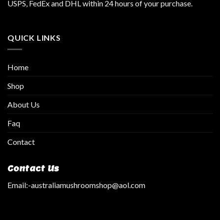
USPS, FedEx and DHL within 24 hours of your purchase.
QUICK LINKS
Home
Shop
About Us
Faq
Contact
Contact Us
Email:
-australiamushroomshop@aol.com