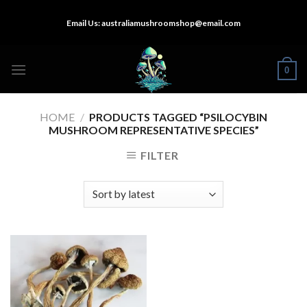
Skip
Email Us:
australiamushroomshop@email.com
to
content
0
HOME
/
PRODUCTS TAGGED “PSILOCYBIN
MUSHROOM REPRESENTATIVE SPECIES”
FILTER