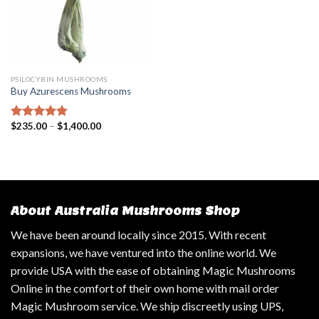
PSILOCYBIN MUSHROOMS
Buy Azurescens Mushrooms
$
235.00
–
$
1,400.00
Rated
5.00
out of 5
About Australia Mushrooms Shop
We have been around locally since 2015. With recent
expansions, we have ventured into the online world. We
provide USA with the ease of obtaining Magic Mushrooms
Online in the comfort of their own home with mail order
Magic Mushroom service. We ship discreetly using UPS,