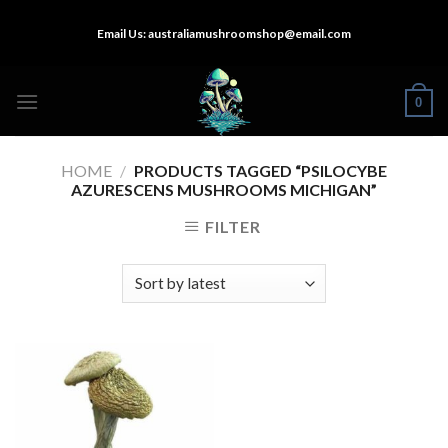
Skip
Email Us:
australiamushroomshop@email.com
to
content
0
HOME
/
PRODUCTS TAGGED “PSILOCYBE
AZURESCENS MUSHROOMS MICHIGAN”
FILTER