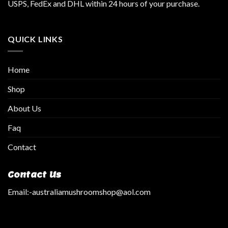
USPS, FedEx and DHL within 24 hours of your purchase.
QUICK LINKS
Home
Shop
About Us
Faq
Contact
Contact Us
Email:
-australiamushroomshop@aol.com