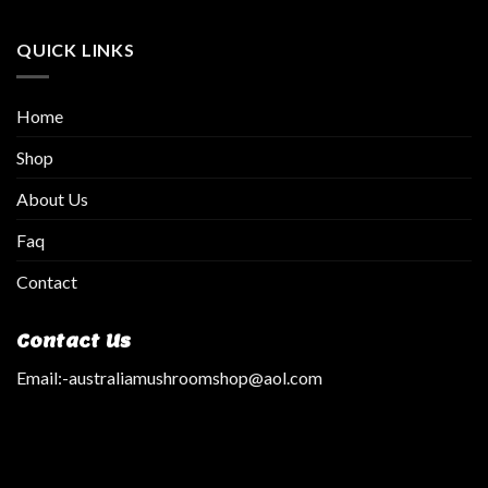
QUICK LINKS
Home
Shop
About Us
Faq
Contact
Contact Us
Email:
-australiamushroomshop@aol.com