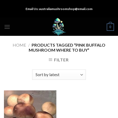
Skip
Email Us:
australiamushroomshop@email.com
to
content
0
HOME
/
PRODUCTS TAGGED “PINK BUFFALO
MUSHROOM WHERE TO BUY”
FILTER