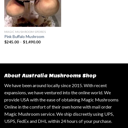
MAGIC MUSHROOM SPORES
Pink Buffalo Mushroom
$
245.00
–
$
1,490.00
About Australia Mushrooms Shop
We have been around locally since 2015. With recent
expansions, we have ventured into the online world. We
provide USA with the ease of obtaining Magic Mushrooms
Online in the comfort of their own home with mail order
Magic Mushroom service. We ship discreetly using UPS,
USPS, FedEx and DHL within 24 hours of your purchase.