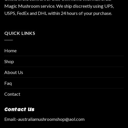
Magic Mushroom service. We ship discreetly using UPS,
USPS, FedEx and DHL within 24 hours of your purchase.
QUICK LINKS
Home
Shop
About Us
Faq
Contact
Contact Us
Email:
-australiamushroomshop@aol.com