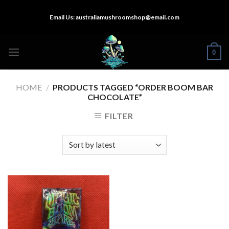
Skip
Email Us:
australiamushroomshop@email.com
to
content
0
HOME
/
PRODUCTS TAGGED “ORDER BOOM BAR
CHOCOLATE”
FILTER