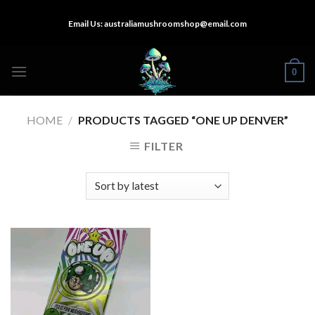
Skip
Email Us:
australiamushroomshop@email.com
to
content
0
HOME
/
PRODUCTS TAGGED “ONE UP DENVER”
FILTER