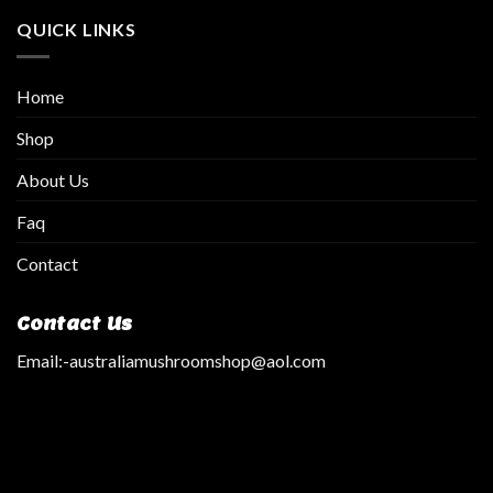
QUICK LINKS
Home
Shop
About Us
Faq
Contact
Contact Us
Email:
-australiamushroomshop@aol.com