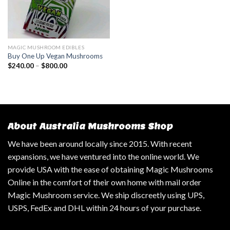
MAGIC MUSHROOM EDIBLES
Buy One Up Vegan Mushrooms
$
240.00
–
$
800.00
About Australia Mushrooms Shop
We have been around locally since 2015. With recent
expansions, we have ventured into the online world. We
provide USA with the ease of obtaining Magic Mushrooms
Online in the comfort of their own home with mail order
Magic Mushroom service. We ship discreetly using UPS,
USPS, FedEx and DHL within 24 hours of your purchase.