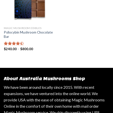
MAGIC MUSHROOM EDIBLES
Psilocybin Mushroom Chocolate
Bar
$
240.00
–
$
800.00
Rated
4.14
out
of 5
About Australia Mushrooms Shop
We have been around locally since 2015. With recent
expansions, we have ventured into the online world. We
provide USA with the ease of obtaining Magic Mushrooms
Online in the comfort of their own home with mail order
Magic Mushroom service. We ship discreetly using UPS,