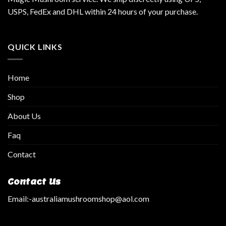
USPS, FedEx and DHL within 24 hours of your purchase.
QUICK LINKS
Home
Shop
About Us
Faq
Contact
Contact Us
Email:
-australiamushroomshop@aol.com