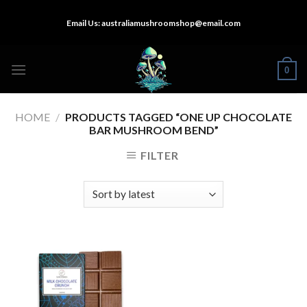
Skip
Email Us:
australiamushroomshop@email.com
to
content
0
HOME
/
PRODUCTS TAGGED “ONE UP CHOCOLATE
BAR MUSHROOM BEND”
FILTER