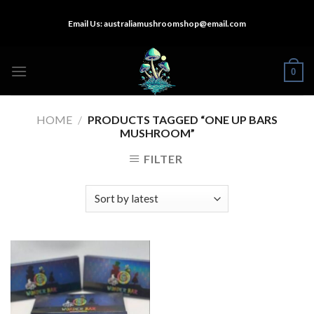
Skip
Email Us:
australiamushroomshop@email.com
to
content
0
HOME
/
PRODUCTS TAGGED “ONE UP BARS
MUSHROOM”
FILTER