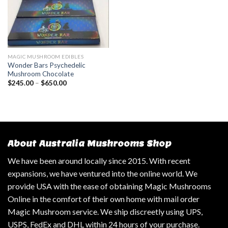
MAGIC MUSHROOM EDIBLES
Wonder Bars Psychedelic
Mushroom Chocolate
$
245.00
–
$
650.00
About Australia Mushrooms Shop
We have been around locally since 2015. With recent
expansions, we have ventured into the online world. We
provide USA with the ease of obtaining Magic Mushrooms
Online in the comfort of their own home with mail order
Magic Mushroom service. We ship discreetly using UPS,
USPS, FedEx and DHL within 24 hours of your purchase.