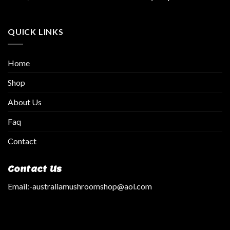
QUICK LINKS
Home
Shop
About Us
Faq
Contact
Contact Us
Email:
-australiamushroomshop@aol.com