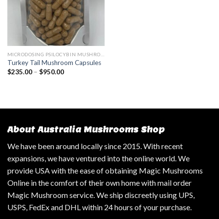
MICRODOSING PSILOCYBIN MUSHROOM
Turkey Tail Mushroom Capsules
$
235.00
–
$
950.00
About Australia Mushrooms Shop
We have been around locally since 2015. With recent
expansions, we have ventured into the online world. We
provide USA with the ease of obtaining Magic Mushrooms
Online in the comfort of their own home with mail order
Magic Mushroom service. We ship discreetly using UPS,
USPS, FedEx and DHL within 24 hours of your purchase.