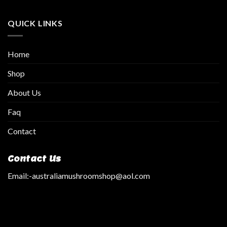
QUICK LINKS
Home
Shop
About Us
Faq
Contact
Contact Us
Email:
-australiamushroomshop@aol.com