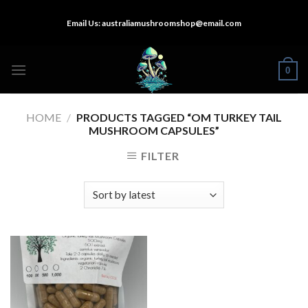
Skip
Email Us:
australiamushroomshop@email.com
to
content
0
HOME
/
PRODUCTS TAGGED “OM TURKEY TAIL
MUSHROOM CAPSULES”
FILTER