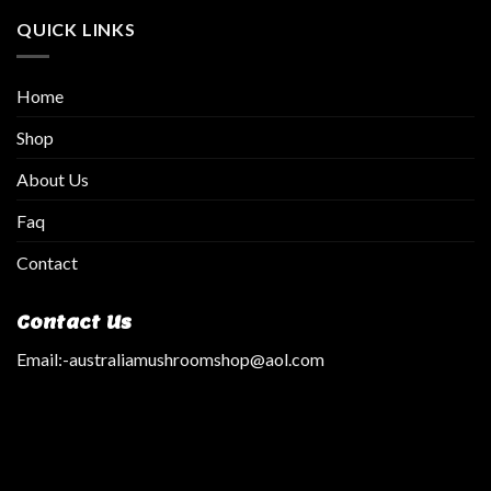
QUICK LINKS
Home
Shop
About Us
Faq
Contact
Contact Us
Email:
-australiamushroomshop@aol.com