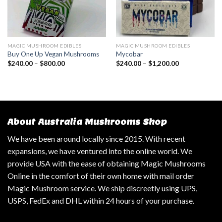
MAGIC MUSHROOM EDIBLES
MAGIC MUSHROOM EDIBLES
Buy One Up Vegan Mushrooms
Mycobar
$
240.00
–
$
800.00
$
240.00
–
$
1,200.00
About Australia Mushrooms Shop
We have been around locally since 2015. With recent
expansions, we have ventured into the online world. We
provide USA with the ease of obtaining Magic Mushrooms
Online in the comfort of their own home with mail order
Magic Mushroom service. We ship discreetly using UPS,
USPS, FedEx and DHL within 24 hours of your purchase.