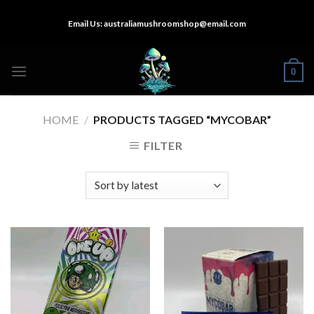
Skip
Email Us:
australiamushroomshop@email.com
to
content
0
HOME
/
PRODUCTS TAGGED “MYCOBAR”
FILTER