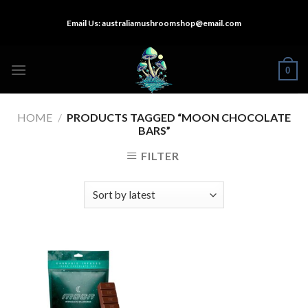
Skip
Email Us:
australiamushroomshop@email.com
to
content
0
HOME
/
PRODUCTS TAGGED “MOON CHOCOLATE
BARS”
FILTER