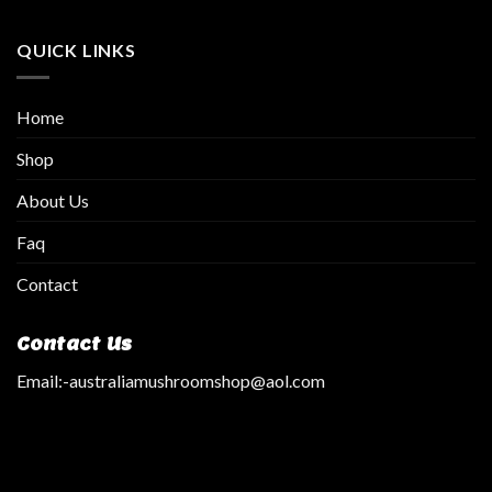
QUICK LINKS
Home
Shop
About Us
Faq
Contact
Contact Us
Email:
-australiamushroomshop@aol.com