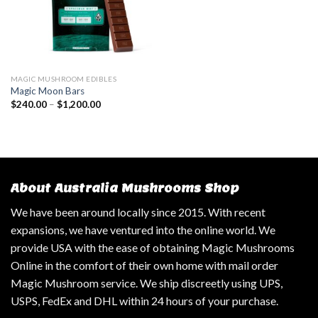
MAGIC MUSHROOM EDIBLES
Magic Moon Bars
$
240.00
–
$
1,200.00
About Australia Mushrooms Shop
We have been around locally since 2015. With recent
expansions, we have ventured into the online world. We
provide USA with the ease of obtaining Magic Mushrooms
Online in the comfort of their own home with mail order
Magic Mushroom service. We ship discreetly using UPS,
USPS, FedEx and DHL within 24 hours of your purchase.