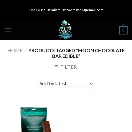
Skip
Email Us:
australiamushroomshop@email.com
to
content
0
HOME
/
PRODUCTS TAGGED “MOON CHOCOLATE
BAR EDIBLE”
FILTER