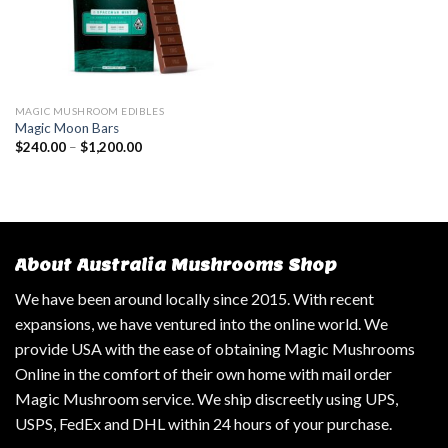
MAGIC MUSHROOM EDIBLES
Magic Moon Bars
$
240.00
–
$
1,200.00
About Australia Mushrooms Shop
We have been around locally since 2015. With recent
expansions, we have ventured into the online world. We
provide USA with the ease of obtaining Magic Mushrooms
Online in the comfort of their own home with mail order
Magic Mushroom service. We ship discreetly using UPS,
USPS, FedEx and DHL within 24 hours of your purchase.