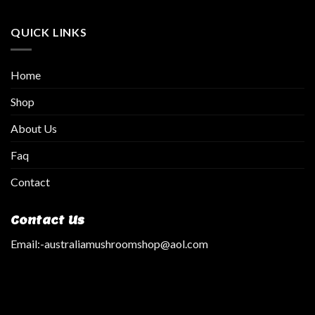
QUICK LINKS
Home
Shop
About Us
Faq
Contact
Contact Us
Email:
-australiamushroomshop@aol.com