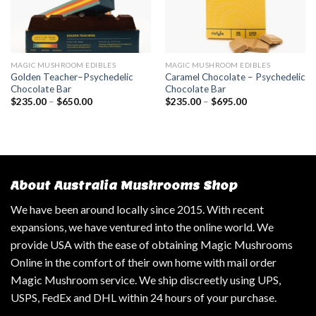
MAGIC MUSHROOM EDIBLES
MAGIC MUSHROOM EDIBLES
Golden Teacher–Psychedelic
Caramel Chocolate – Psychedelic
Chocolate Bar
Chocolate Bar
$
235.00
–
$
650.00
$
235.00
–
$
695.00
About Australia Mushrooms Shop
We have been around locally since 2015. With recent
expansions, we have ventured into the online world. We
provide USA with the ease of obtaining Magic Mushrooms
Online in the comfort of their own home with mail order
Magic Mushroom service. We ship discreetly using UPS,
USPS, FedEx and DHL within 24 hours of your purchase.