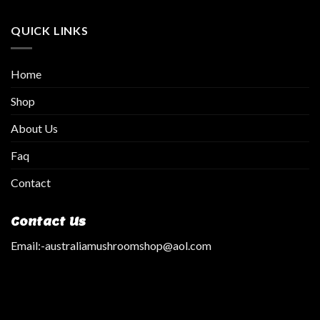
QUICK LINKS
Home
Shop
About Us
Faq
Contact
Contact Us
Email:
-australiamushroomshop@aol.com