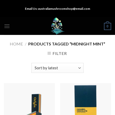
Skip
Email Us:
australiamushroomshop@email.com
to
content
0
HOME
/
PRODUCTS TAGGED “MIDNIGHT MINT”
FILTER