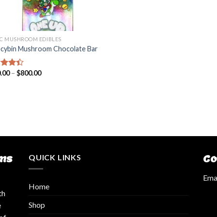
C MUSHROOM EDIBLES
ocybin Mushroom Chocolate Bar
.00
–
$
800.00
d
out
ms
QUICK LINKS
Co
Emai
Home
th
Shop
e