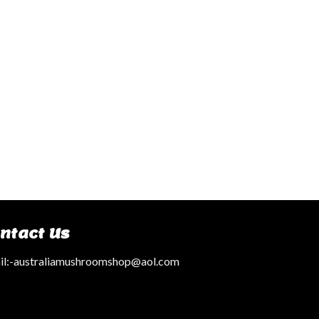
ntact Us
l:
-australiamushroomshop@aol.com