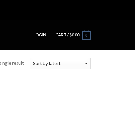
LOGIN
CART /
$
0.00
0
ingle result