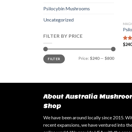
Psilocybin Mushrooms
Uncategorized
MAGI
Psil
FILTER BY PRICE
$
240
Rate
4.14
of 5
Min
Max
Price:
$240
—
$800
FILTER
price
price
About Australia Mushroo
Shop
We have been around locally since 2015. Wi
recent expansions, we have ventured into th