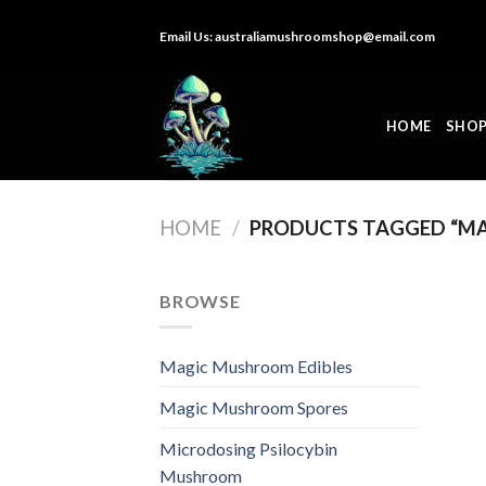
Skip
Email Us:
australiamushroomshop@email.com
to
content
HOME
SHO
HOME
/
PRODUCTS TAGGED “MA
BROWSE
Magic Mushroom Edibles
Magic Mushroom Spores
Microdosing Psilocybin
Mushroom