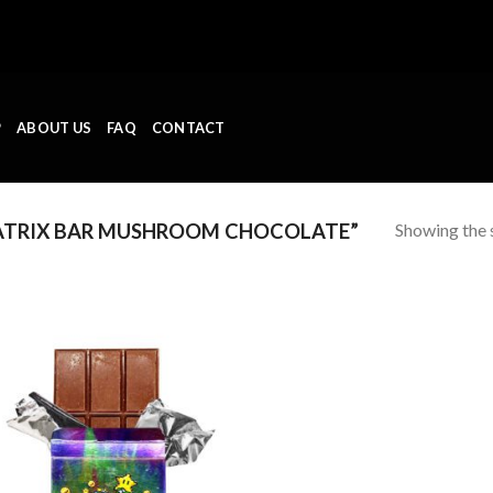
P
ABOUT US
FAQ
CONTACT
Showing the s
TRIX BAR MUSHROOM CHOCOLATE”