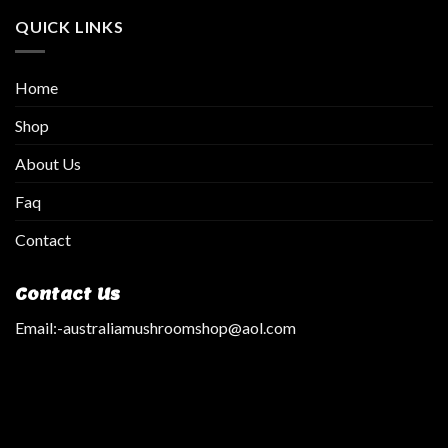
QUICK LINKS
Home
Shop
About Us
Faq
Contact
Contact Us
Email:
-australiamushroomshop@aol.com