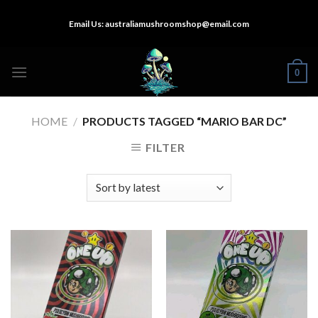
Skip
Email Us:
australiamushroomshop@email.com
to
content
0
HOME
/
PRODUCTS TAGGED “MARIO BAR DC”
FILTER