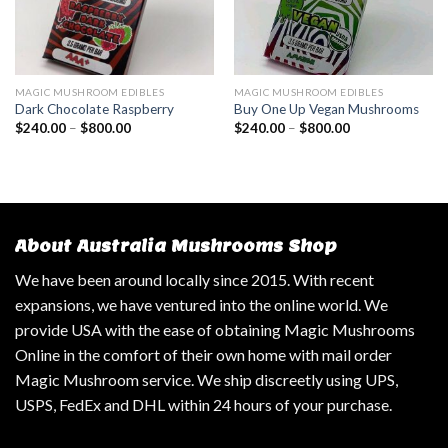
MAGIC MUSHROOM EDIBLES
MAGIC MUSHROOM EDIBLES
Dark Chocolate Raspberry
Buy One Up Vegan Mushrooms
$
240.00
–
$
800.00
$
240.00
–
$
800.00
About Australia Mushrooms Shop
We have been around locally since 2015. With recent
expansions, we have ventured into the online world. We
provide USA with the ease of obtaining Magic Mushrooms
Online in the comfort of their own home with mail order
Magic Mushroom service. We ship discreetly using UPS,
USPS, FedEx and DHL within 24 hours of your purchase.