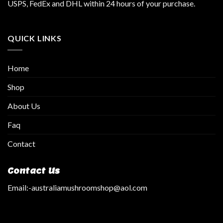
USPS, FedEx and DHL within 24 hours of your purchase.
QUICK LINKS
Home
Shop
About Us
Faq
Contact
Contact Us
Email:
-australiamushroomshop@aol.com