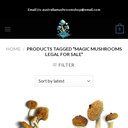
Skip
Email Us:
australiamushroomshop@email.com
to
content
0
HOME
/
PRODUCTS TAGGED “MAGIC MUSHROOMS
LEGAL FOR SALE”
FILTER