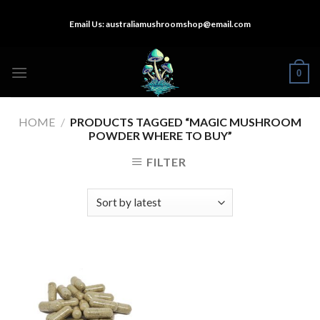
Skip
Email Us:
australiamushroomshop@email.com
to
content
0
HOME
/
PRODUCTS TAGGED “MAGIC MUSHROOM
POWDER WHERE TO BUY”
FILTER