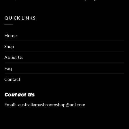
QUICK LINKS
Home
Shop
About Us
Faq
Contact
Contact Us
Email:
-australiamushroomshop@aol.com