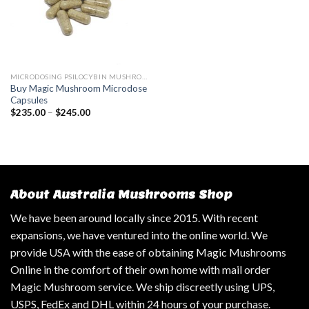
MICRODOSING PSILOCYBIN MUSHROOM
Buy Magic Mushroom Microdose
Capsules
$
235.00
–
$
245.00
About Australia Mushrooms Shop
We have been around locally since 2015. With recent
expansions, we have ventured into the online world. We
provide USA with the ease of obtaining Magic Mushrooms
Online in the comfort of their own home with mail order
Magic Mushroom service. We ship discreetly using UPS,
USPS, FedEx and DHL within 24 hours of your purchase.