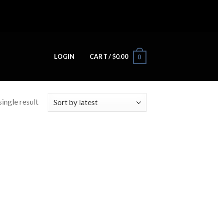
LOGIN
CART /
$
0.00
0
ingle result