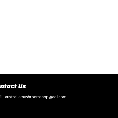
ntact Us
l:
-australiamushroomshop@aol.com