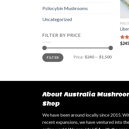
Psilocybin Mushrooms
Uncategorized
PSIL
Libe
FILTER BY PRICE
$
245
Rat
out 
Min
Max
Price:
$240
—
$1,500
FILTER
price
price
About Australia Mushroo
Shop
We have been around locally since 2015. Wi
recent expansions, we have ventured into th