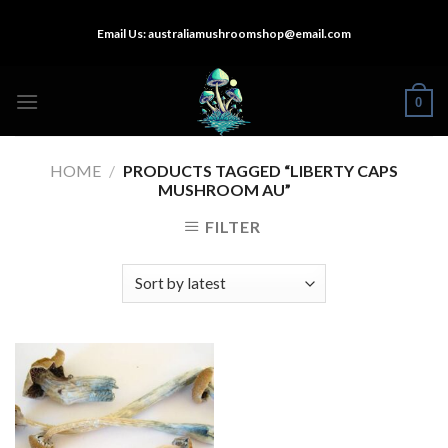
Skip
Email Us:
australiamushroomshop@email.com
to
content
0
HOME
/
PRODUCTS TAGGED “LIBERTY CAPS
MUSHROOM AU”
FILTER