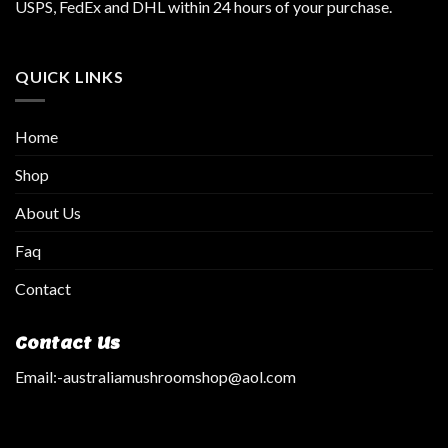
USPS, FedEx and DHL within 24 hours of your purchase.
QUICK LINKS
Home
Shop
About Us
Faq
Contact
Contact Us
Email:
-australiamushroomshop@aol.com